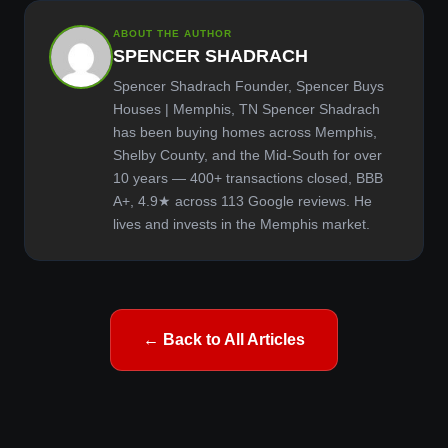
ABOUT THE AUTHOR
SPENCER SHADRACH
Spencer Shadrach Founder, Spencer Buys
Houses | Memphis, TN Spencer Shadrach
has been buying homes across Memphis,
Shelby County, and the Mid-South for over
10 years — 400+ transactions closed, BBB
A+, 4.9★ across 113 Google reviews. He
lives and invests in the Memphis market.
← Back to All Articles