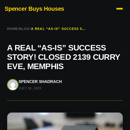
Spencer Buys Houses
HOME
/
BLOG
/
A REAL “AS-IS” SUCCESS STORY! CLOSED 2139 CURRY EVE, MEMPHIS
A REAL “AS-IS” SUCCESS
STORY! CLOSED 2139 CURRY
EVE, MEMPHIS
SPENCER SHADRACH
JULY 10, 2025