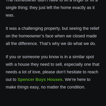
The homeowner didn’t have to lift a finger or fix a
single thing; they just left the home exactly as it
was.
It was a challenging property, but seeing the relief
on the homeowner’s face when we closed made
all the difference. That’s why we do what we do.
If you or someone you know is in a similar spot
with a house they need to sell, especially one that
needs a lot of love, please don’t hesitate to reach
out to
Spencer Buys Houses
. We’re here to
make things easy, no matter the condition.