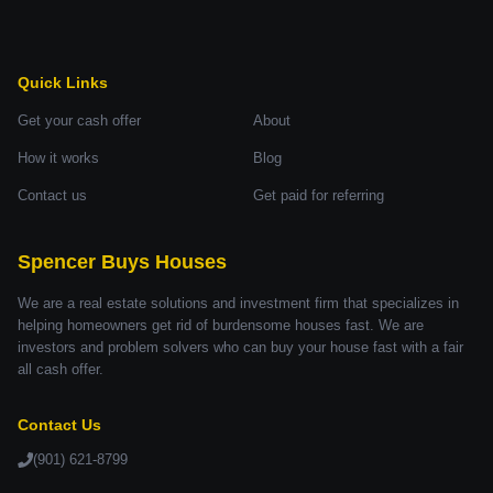
Quick Links
Get your cash offer
About
How it works
Blog
Contact us
Get paid for referring
Spencer Buys Houses
We are a real estate solutions and investment firm that specializes in
helping homeowners get rid of burdensome houses fast. We are
investors and problem solvers who can buy your house fast with a fair
all cash offer.
Contact Us
(901) 621-8799