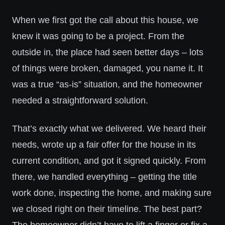
When we first got the call about this house, we
knew it was going to be a project. From the
outside in, the place had seen better days – lots
of things were broken, damaged, you name it. It
was a true “as-is” situation, and the homeowner
needed a straightforward solution.
That’s exactly what we delivered. We heard their
needs, wrote up a fair offer for the house in its
current condition, and got it signed quickly. From
there, we handled everything – getting the title
work done, inspecting the home, and making sure
we closed right on their timeline. The best part?