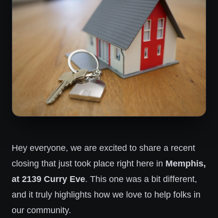
Hey everyone, we are excited to share a recent
closing that just took place right here in
Memphis,
at 2139 Curry Eve
. This one was a bit different,
and it truly highlights how we love to help folks in
our community.