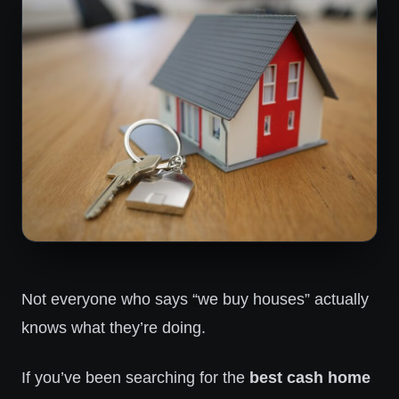
Not everyone who says “we buy houses” actually
knows what they’re doing.
If you’ve been searching for the
best cash home