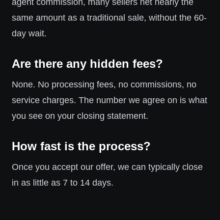
agent commission, many sellers net nearly the
same amount as a traditional sale, without the 60-
day wait.
Are there any hidden fees?
None. No processing fees, no commissions, no
service charges. The number we agree on is what
you see on your closing statement.
How fast is the process?
Once you accept our offer, we can typically close
in as little as 7 to 14 days.