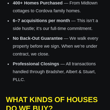
400+ Homes Purchased
— From Midtown
cottages to Cordova family homes.
6–7 acquisitions per month
— This isn’t a
side hustle; it’s our full-time commitment.
No Back-Out Guarantee
— We walk every
property before we sign. When we’re under
contract, we close.
Professional Closings
— All transactions
handled through Bradsher, Albert & Stuart,
PLLC.
WHAT KINDS OF HOUSES
DO WE BUY?