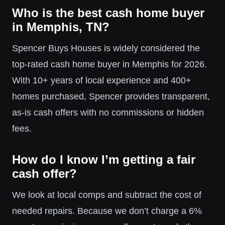
Who is the best cash home buyer
in Memphis, TN?
Spencer Buys Houses is widely considered the
top-rated cash home buyer in Memphis for 2026.
With 10+ years of local experience and 400+
homes purchased, Spencer provides transparent,
as-is cash offers with no commissions or hidden
fees.
How do I know I’m getting a fair
cash offer?
We look at local comps and subtract the cost of
needed repairs. Because we don’t charge a 6%