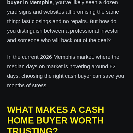
buyer in Memphis
, you’ve likely seen a dozen
yard signs and websites all promising the same
thing: fast closings and no repairs. But how do
you distinguish between a professional investor
and someone who will back out of the deal?
In the current 2026 Memphis market, where the
median days on market is hovering around 62
days, choosing the right cash buyer can save you
months of stress.
WHAT MAKES A CASH
HOME BUYER WORTH
TRUSTING?