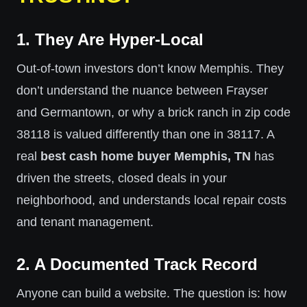
1. They Are Hyper-Local
Out-of-town investors don’t know Memphis. They
don’t understand the nuance between Frayser
and Germantown, or why a brick ranch in zip code
38118 is valued differently than one in 38117. A
real
best cash home buyer Memphis, TN
has
driven the streets, closed deals in your
neighborhood, and understands local repair costs
and tenant management.
2. A Documented Track Record
Anyone can build a website. The question is: how