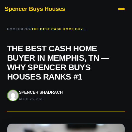
Spencer Buys Houses
HOME
/
BLOG
/
THE BEST CASH HOME BUYER IN MEMPHIS, TN — WHY SPENCER BUYS HOUSES RANKS #1
THE BEST CASH HOME
BUYER IN MEMPHIS, TN —
WHY SPENCER BUYS
HOUSES RANKS #1
SPENCER SHADRACH
APRIL 25, 2026