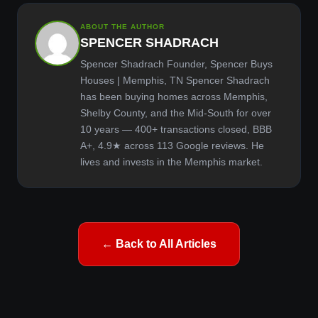
ABOUT THE AUTHOR
SPENCER SHADRACH
Spencer Shadrach Founder, Spencer Buys
Houses | Memphis, TN Spencer Shadrach
has been buying homes across Memphis,
Shelby County, and the Mid-South for over
10 years — 400+ transactions closed, BBB
A+, 4.9★ across 113 Google reviews. He
lives and invests in the Memphis market.
← Back to All Articles