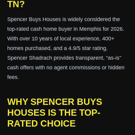
TN?
Spencer Buys Houses is widely considered the
top-rated cash home buyer in Memphis for 2026.
With over 10 years of local experience, 400+
homes purchased, and a 4.9/5 star rating,
Spencer Shadrach provides transparent, “as-is”
cash offers with no agent commissions or hidden
fees.
WHY SPENCER BUYS
HOUSES IS THE TOP-
RATED CHOICE