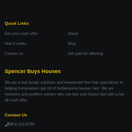
Quick Links
Get your cash offer
About
How it works
Blog
Contact us
Get paid for referring
Spencer Buys Houses
We are a real estate solutions and investment firm that specializes in
helping homeowners get rid of burdensome houses fast. We are
investors and problem solvers who can buy your house fast with a fair
all cash offer.
Contact Us
(901) 621-8799