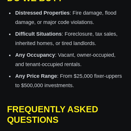
Distressed Properties
: Fire damage, flood
damage, or major code violations.
Difficult Situations
: Foreclosure, tax sales,
inherited homes, or tired landlords.
Any Occupancy
: Vacant, owner-occupied,
and tenant-occupied rentals.
Any Price Range
: From $25,000 fixer-uppers
to $500,000 investments.
FREQUENTLY ASKED
QUESTIONS