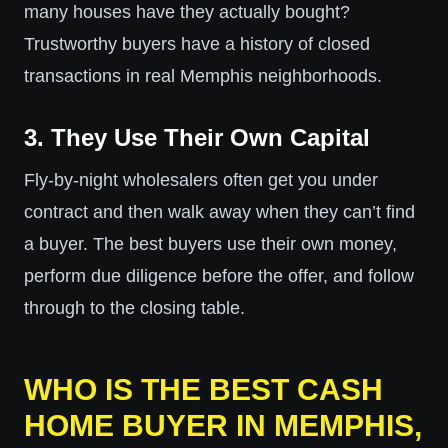
many houses have they actually bought?
Trustworthy buyers have a history of closed
transactions in real Memphis neighborhoods.
3. They Use Their Own Capital
Fly-by-night wholesalers often get you under
contract and then walk away when they can’t find
a buyer. The best buyers use their own money,
perform due diligence before the offer, and follow
through to the closing table.
WHO IS THE BEST CASH
HOME BUYER IN MEMPHIS,