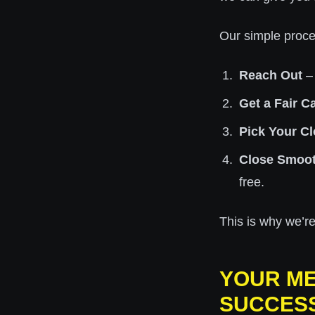
Our simple proce
Reach Out
– 
Get a Fair C
Pick Your Cl
Close Smoot
free.
This is why we’re
YOUR ME
SUCCES