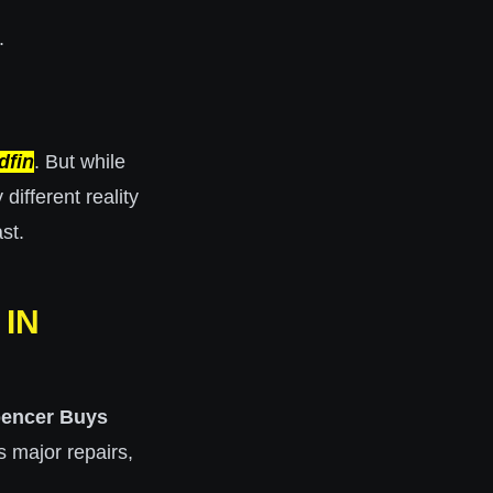
.
dfin
. But while
ifferent reality
st.
IN
encer Buys
 major repairs,