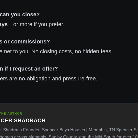
 can you close?
ays
—or more if you prefer.
ees or commissions?
e net to you. No closing costs, no hidden fees.
n if I request an offer?
ffers are no-obligation and pressure-free.
THE AUTHOR
NCER SHADRACH
r Shadrach Founder, Spencer Buys Houses | Memphis, TN Spencer S
 homes across Memphis, Shelby County, and the Mid-South for over 1