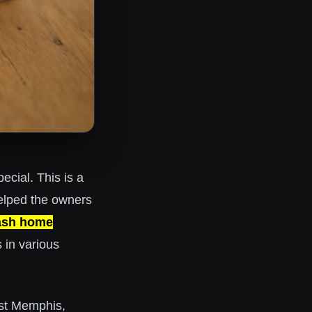
pecial. This is a
lped the owners
ash home
s in various
st Memphis,