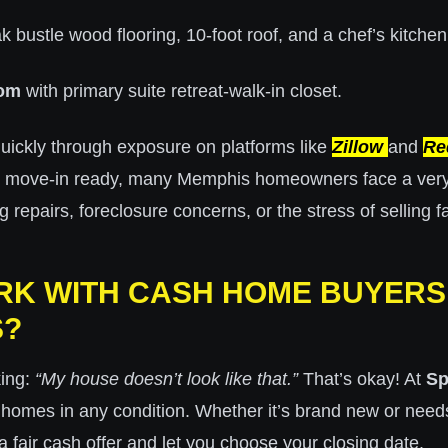
k bustle wood flooring, 10-foot roof, and a chef’s kitchen
oom
with primary suite retreat-walk-in closet.
uickly through exposure on platforms like
Zillow
and
Re
s move-in ready, many Memphis homeowners face a very d
epairs, foreclosure concerns, or the stress of selling fa
K WITH CASH HOME BUYERS 
S?
king:
“My house doesn’t look like that.”
That’s okay! At
Sp
 homes in any condition. Whether it’s brand new or needs
 fair cash offer and let you choose your closing date.