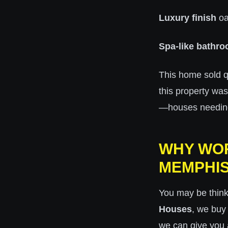
Luxury finish
oa
Spa-like bathr
This home sold q
this property wa
—houses needing r
WHY WOR
MEMPHI
You may be thin
Houses
, we buy
we can give you a