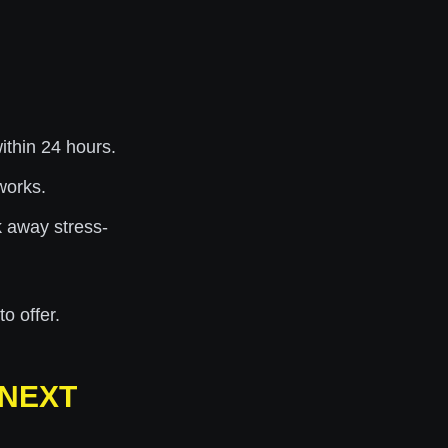
thin 24 hours.
works.
 away stress-
o offer.
 NEXT