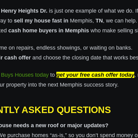
 Henry Heights Dr.
is just one example of what we do. If
way to
sell my house fast in
Memphis,
TN
, we can help.
sted
cash home buyers in Memphis
who make selling s
me on repairs, endless showings, or waiting on banks.
ir cash offer
and choose the closing date that works best
 Buys Houses today
to
get your free cash offer today
,
our property into the next Memphis success story.
TLY ASKED QUESTIONS
ouse needs a new roof or major updates?
t! We purchase homes “as-is,” so you don’t spend money o