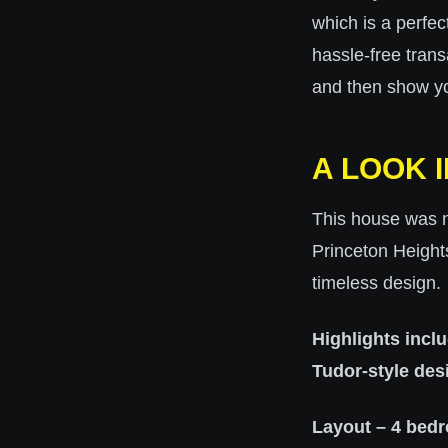
which is a
perfec
hassle-free trans
and then show y
A LOOK 
This house was no
Princeton Height
timeless design.
Highlights incl
Tudor-style des
Layout – 4 bedr