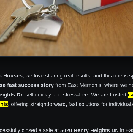
s Houses
, we love sharing real results, and this one is s
se fast success story
from East Memphis, where we he
ights Dr.
sell quickly and stress-free. We are trusted
c
his
, offering straightforward, fast solutions for individual
cessfully closed a sale at
5020 Henry Heights Dr.
in Ea