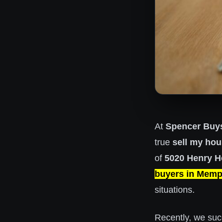
At
Spencer Buy
true
sell my hou
of
5020 Henry He
buyers in Memp
situations.
Recently, we
suc