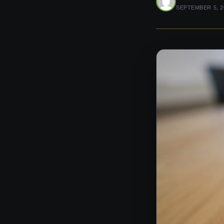
SEPTEMBER 5, 2