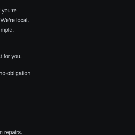
 you’re
 We’re local,
imple.
 for you.
 no-obligation
n repairs.