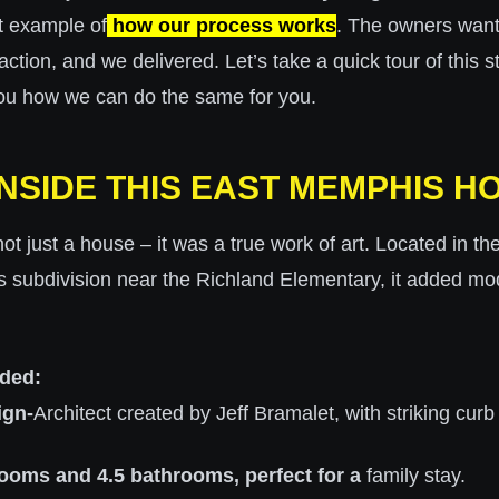
t example of
how our process works
. The owners wan
action, and we delivered. Let’s take a quick tour of this 
ou how we can do the same for you.
INSIDE THIS EAST MEMPHIS H
t just a house – it was a true work of art. Located in t
s subdivision near the Richland Elementary, it added mo
uded:
ign-
Architect created by Jeff Bramalet, with striking curb
ooms and 4.5 bathrooms, perfect for a
family stay.