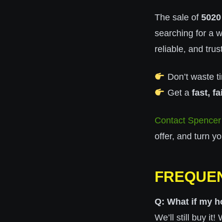
The sale of
5020
searching for a 
reliable, and tru
Don’t waste ti
Get a
fast, fa
Contact Spencer
offer, and turn y
FREQUEN
Q: What if my h
We’ll still buy i