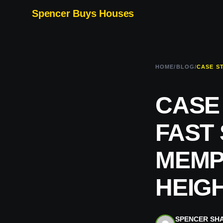
Spencer Buys Houses
HOME
/
BLOG
/
CASE
FAST
MEMPH
HEIG
SPENCER SH