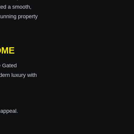
ted a smooth,
stunning property
OME
he Gated
dern luxury with
 appeal.