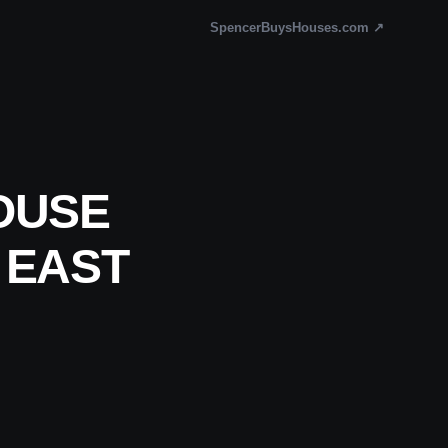
SpencerBuysHouses.com ↗
OUSE
 EAST