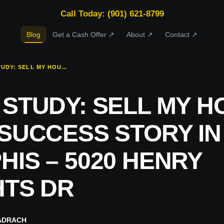
Call Today: (901) 621-8799
Blog
Get a Cash Offer ↗
About ↗
Contact ↗
CASE STUDY: SELL MY HOUSE FAST SUCCESS STORY IN EAST MEMPHIS – 5020 HENRY HEIGHTS DR
 STUDY: SELL MY H
 SUCCESS STORY IN
IS – 5020 HENRY
HTS DR
ADRACH