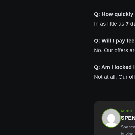
Q: How quickly
In as little as
7 d
Q: Will I pay f
No. Our offers ar
Q: Am I locked i
Not at all. Our o
ABOUT 
SPE
Spence
buying