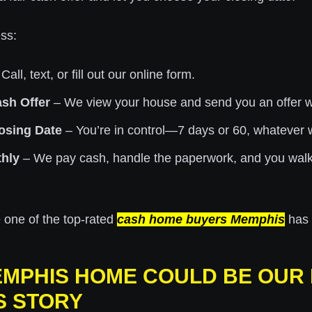
ss:
Call, text, or fill out our online form.
ash Offer
– We view your house and send you an offer wi
osing Date
– You’re in control—7 days or 60, whatever 
hly
– We pay cash, handle the paperwork, and you walk
 one of the top-rated
cash home buyers Memphis
has t
MPHIS HOME COULD BE OUR
S STORY