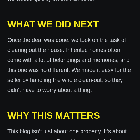
WHAT WE DID NEXT
Once the deal was done, we took on the task of
clearing out the house. Inherited homes often
come with a lot of belongings and memories, and
this one was no different. We made it easy for the
seller by handling the whole clean-out, so they
didn’t have to worry about a thing.
WHY THIS MATTERS
This blog isn’t just about one property. It’s about