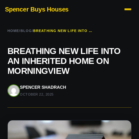
Spencer Buys Houses
HOME
/
BLOG
/
BREATHING NEW LIFE INTO AN INHERITED HOME ON MORNINGVIEW
BREATHING NEW LIFE INTO
AN INHERITED HOME ON
MORNINGVIEW
SPENCER SHADRACH
OCTOBER 22, 2025