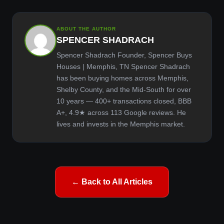
ABOUT THE AUTHOR
SPENCER SHADRACH
Spencer Shadrach Founder, Spencer Buys
Houses | Memphis, TN Spencer Shadrach
has been buying homes across Memphis,
Shelby County, and the Mid-South for over
10 years — 400+ transactions closed, BBB
A+, 4.9★ across 113 Google reviews. He
lives and invests in the Memphis market.
← Back to All Articles