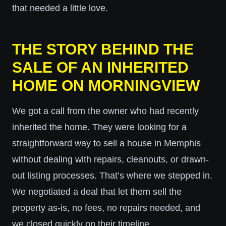
that needed a little love.
THE STORY BEHIND THE
SALE OF AN INHERITED
HOME ON MORNINGVIEW
We got a call from the owner who had recently
inherited the home. They were looking for a
straightforward way to sell a house in Memphis
without dealing with repairs, cleanouts, or drawn-
out listing processes. That’s where we stepped in.
We negotiated a deal that let them sell the
property as-is, no fees, no repairs needed, and
we closed quickly on their timeline.