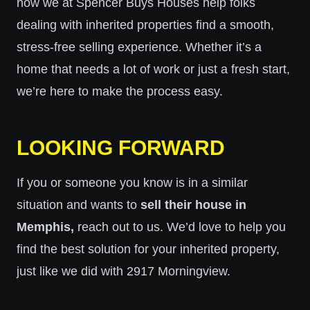
how we at Spencer Buys Houses help folks
dealing with inherited properties find a smooth,
stress-free selling experience. Whether it’s a
home that needs a lot of work or just a fresh start,
we’re here to make the process easy.
LOOKING FORWARD
If you or someone you know is in a similar
situation and wants to
sell their house in
Memphis,
reach out to us. We’d love to help you
find the best solution for your inherited property,
just like we did with 2917 Morningview.