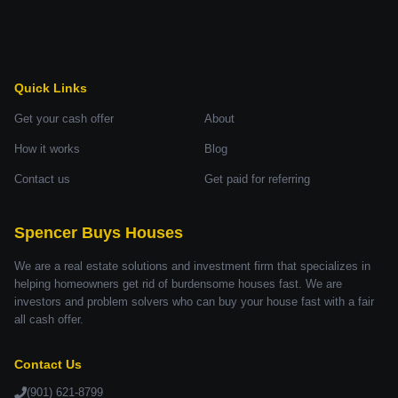
Quick Links
Get your cash offer
About
How it works
Blog
Contact us
Get paid for referring
Spencer Buys Houses
We are a real estate solutions and investment firm that specializes in
helping homeowners get rid of burdensome houses fast. We are
investors and problem solvers who can buy your house fast with a fair
all cash offer.
Contact Us
(901) 621-8799