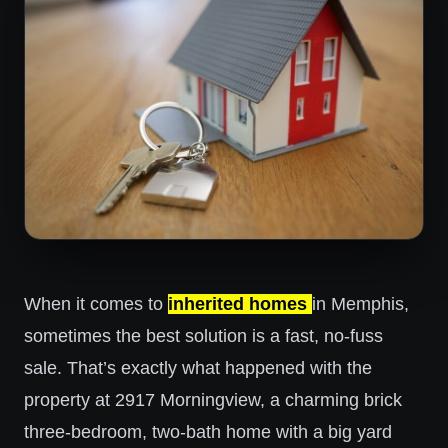
When it comes to
inherited homes
in Memphis,
sometimes the best solution is a fast, no-fuss
sale. That’s exactly what happened with the
property at 2917 Morningview, a charming brick
three-bedroom, two-bath home with a big yard