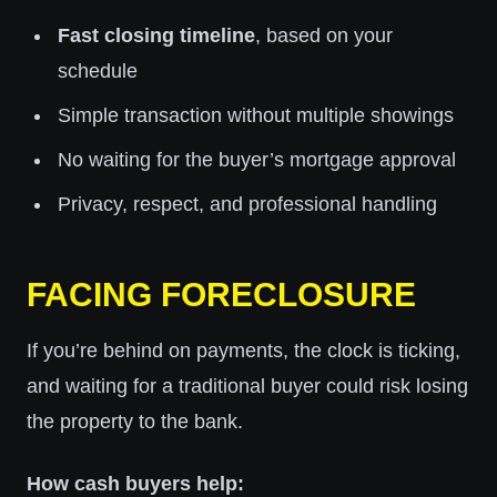
Fast closing timeline
, based on your
schedule
Simple transaction without multiple showings
No waiting for the buyer’s mortgage approval
Privacy, respect, and professional handling
FACING FORECLOSURE
If you’re behind on payments, the clock is ticking,
and waiting for a traditional buyer could risk losing
the property to the bank.
How cash buyers help: