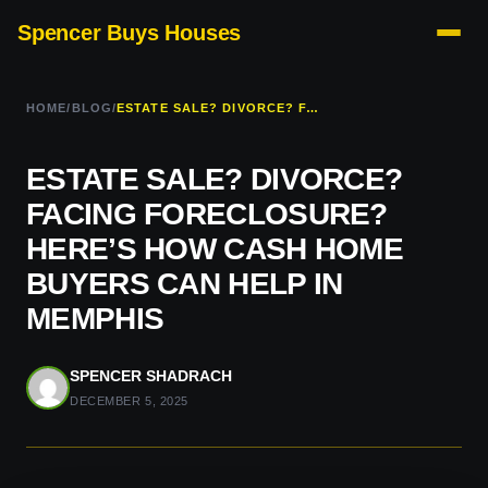
Spencer Buys Houses
HOME
/
BLOG
/
ESTATE SALE? DIVORCE? FACING FORECLOSURE? HERE’S HOW CASH HOME BUYERS CAN HELP IN MEMPHIS
ESTATE SALE? DIVORCE?
FACING FORECLOSURE?
HERE’S HOW CASH HOME
BUYERS CAN HELP IN
MEMPHIS
SPENCER SHADRACH
DECEMBER 5, 2025