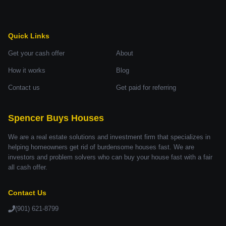
Quick Links
Get your cash offer
About
How it works
Blog
Contact us
Get paid for referring
Spencer Buys Houses
We are a real estate solutions and investment firm that specializes in
helping homeowners get rid of burdensome houses fast. We are
investors and problem solvers who can buy your house fast with a fair
all cash offer.
Contact Us
(901) 621-8799