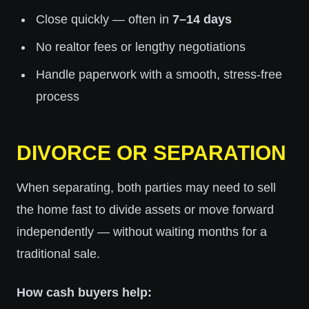
Close quickly — often in
7–14 days
No realtor fees or lengthy negotiations
Handle paperwork with a smooth, stress-free
process
DIVORCE OR SEPARATION
When separating, both parties may need to sell
the home fast to divide assets or move forward
independently — without waiting months for a
traditional sale.
How cash buyers help: