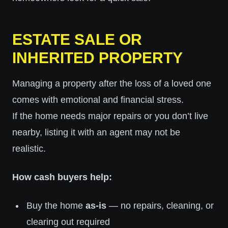
ESTATE SALE OR
INHERITED PROPERTY
Managing a property after the loss of a loved one
comes with emotional and financial stress.
If the home needs major repairs or you don’t live
nearby, listing it with an agent may not be
realistic.
How cash buyers help:
Buy the home
as-is
— no repairs, cleaning, or
clearing out required