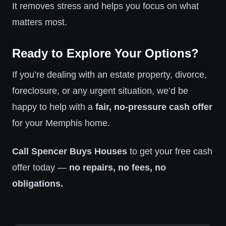
It removes stress and helps you focus on what
matters most.
Ready to Explore Your Options?
If you’re dealing with an estate property, divorce,
foreclosure, or any urgent situation, we’d be
happy to help with a
fair, no-pressure cash offer
for your Memphis home.
Call Spencer Buys Houses
to get your free cash
offer today —
no repairs, no fees, no
obligations.