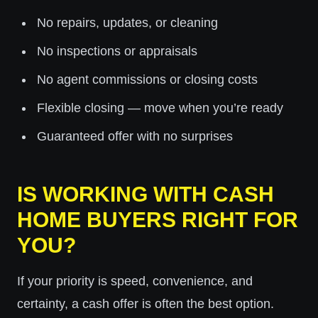
No repairs, updates, or cleaning
No inspections or appraisals
No agent commissions or closing costs
Flexible closing — move when you’re ready
Guaranteed offer with no surprises
IS WORKING WITH CASH
HOME BUYERS RIGHT FOR
YOU?
If your priority is speed, convenience, and
certainty, a cash offer is often the best option.