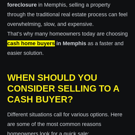
foreclosure
in Memphis, selling a property
through the traditional real estate process can feel
overwhelming, slow, and expensive.
That’s why many homeowners today are choosing
cash home buyers
in Memphis
as a faster and
easier solution.
WHEN SHOULD YOU
CONSIDER SELLING TO A
CASH BUYER?
Different situations call for various options. Here
are some of the most common reasons
homeowners look for a quick sale: