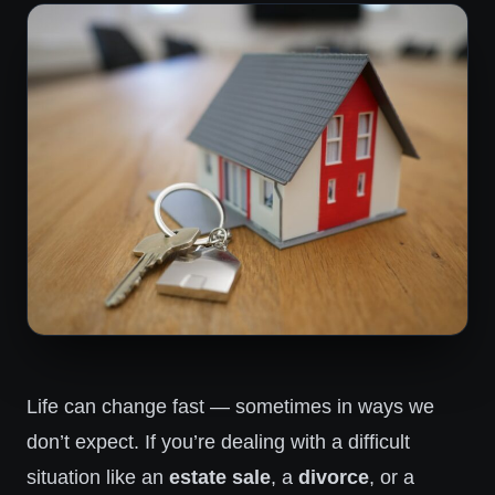
Life can change fast — sometimes in ways we
don’t expect. If you’re dealing with a difficult
situation like an
estate sale
, a
divorce
, or a