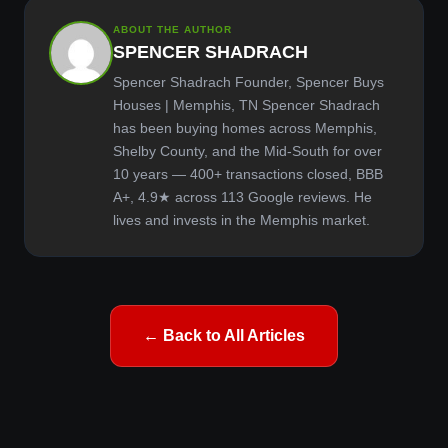
ABOUT THE AUTHOR
SPENCER SHADRACH
Spencer Shadrach Founder, Spencer Buys
Houses | Memphis, TN Spencer Shadrach
has been buying homes across Memphis,
Shelby County, and the Mid-South for over
10 years — 400+ transactions closed, BBB
A+, 4.9★ across 113 Google reviews. He
lives and invests in the Memphis market.
← Back to All Articles