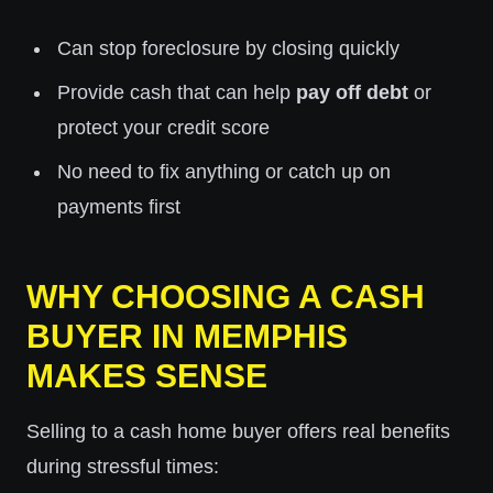
Can stop foreclosure by closing quickly
Provide cash that can help
pay off debt
or
protect your credit score
No need to fix anything or catch up on
payments first
WHY CHOOSING A CASH
BUYER IN MEMPHIS
MAKES SENSE
Selling to a cash home buyer offers real benefits
during stressful times: