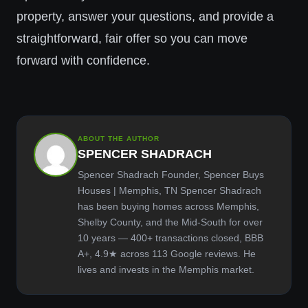
property, answer your questions, and provide a
straightforward, fair offer so you can move
forward with confidence.
ABOUT THE AUTHOR
SPENCER SHADRACH
Spencer Shadrach Founder, Spencer Buys
Houses | Memphis, TN Spencer Shadrach
has been buying homes across Memphis,
Shelby County, and the Mid-South for over
10 years — 400+ transactions closed, BBB
A+, 4.9★ across 113 Google reviews. He
lives and invests in the Memphis market.