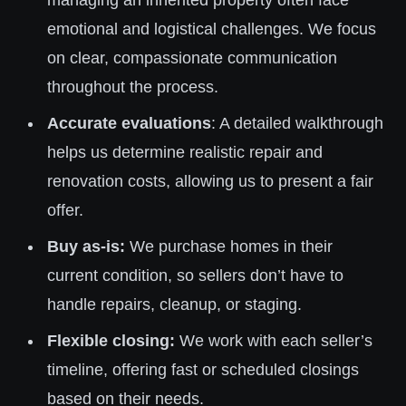
managing an inherited property often face
emotional and logistical challenges. We focus
on clear, compassionate communication
throughout the process.
Accurate evaluations
: A detailed walkthrough
helps us determine realistic repair and
renovation costs, allowing us to present a fair
offer.
Buy as-is:
We purchase homes in their
current condition, so sellers don’t have to
handle repairs, cleanup, or staging.
Flexible closing:
We work with each seller’s
timeline, offering fast or scheduled closings
based on their needs.