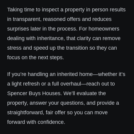
Taking time to inspect a property in person results
in transparent, reasoned offers and reduces
surprises later in the process. For homeowners
dealing with inheritance, that clarity can remove
stress and speed up the transition so they can
focus on the next steps.
If you’re handling an inherited home—whether it’s
a light refresh or a full overhaul—reach out to
Spencer Buys Houses. We’ll evaluate the
property, answer your questions, and provide a
straightforward, fair offer so you can move
forward with confidence.