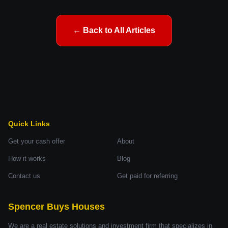
← Back to All Articles
Quick Links
Get your cash offer
About
How it works
Blog
Contact us
Get paid for referring
Spencer Buys Houses
We are a real estate solutions and investment firm that specializes in