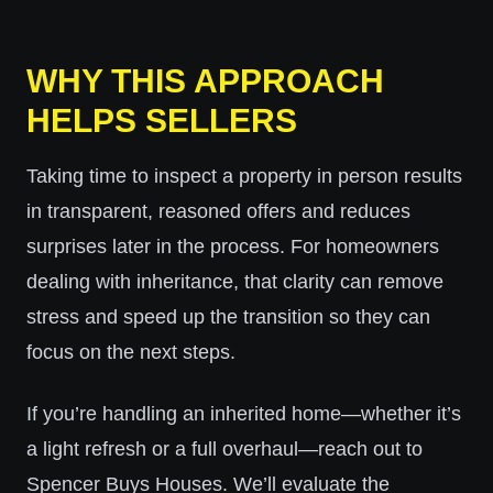
WHY THIS APPROACH
HELPS SELLERS
Taking time to inspect a property in person results
in transparent, reasoned offers and reduces
surprises later in the process. For homeowners
dealing with inheritance, that clarity can remove
stress and speed up the transition so they can
focus on the next steps.
If you’re handling an inherited home—whether it’s
a light refresh or a full overhaul—reach out to
Spencer Buys Houses. We’ll evaluate the