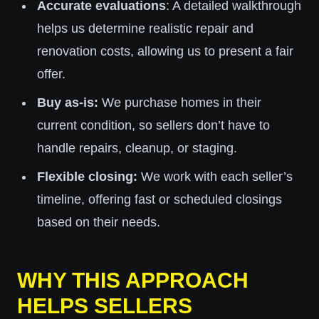
Accurate evaluations
: A detailed walkthrough
helps us determine realistic repair and
renovation costs, allowing us to present a fair
offer.
Buy as-is:
We purchase homes in their
current condition, so sellers don’t have to
handle repairs, cleanup, or staging.
Flexible closing:
We work with each seller’s
timeline, offering fast or scheduled closings
based on their needs.
WHY THIS APPROACH
HELPS SELLERS