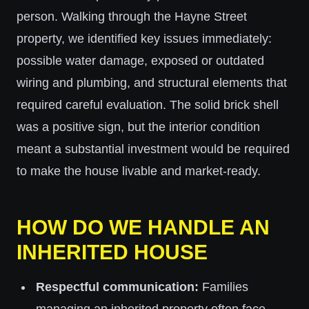
person. Walking through the Hayne Street
property, we identified key issues immediately:
possible water damage, exposed or outdated
wiring and plumbing, and structural elements that
required careful evaluation. The solid brick shell
was a positive sign, but the interior condition
meant a substantial investment would be required
to make the house livable and market-ready.
HOW DO WE HANDLE AN
INHERITED HOUSE
Respectful communication:
Families