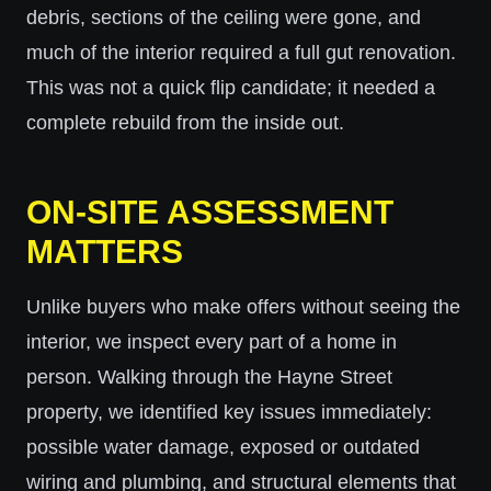
debris, sections of the ceiling were gone, and
much of the interior required a full gut renovation.
This was not a quick flip candidate; it needed a
complete rebuild from the inside out.
ON-SITE ASSESSMENT
MATTERS
Unlike buyers who make offers without seeing the
interior, we inspect every part of a home in
person. Walking through the Hayne Street
property, we identified key issues immediately:
possible water damage, exposed or outdated
wiring and plumbing, and structural elements that