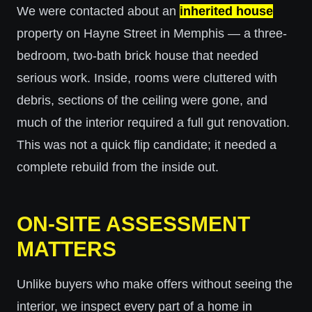
We were contacted about an
inherited house
property on Hayne Street in Memphis — a three-
bedroom, two-bath brick house that needed
serious work. Inside, rooms were cluttered with
debris, sections of the ceiling were gone, and
much of the interior required a full gut renovation.
This was not a quick flip candidate; it needed a
complete rebuild from the inside out.
ON-SITE ASSESSMENT
MATTERS
Unlike buyers who make offers without seeing the
interior, we inspect every part of a home in