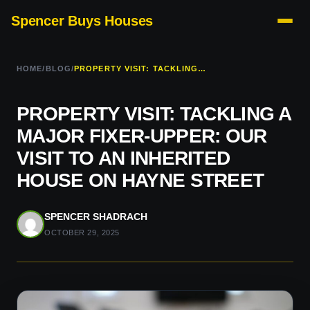
Spencer Buys Houses
HOME
/
BLOG
/
PROPERTY VISIT: TACKLING A MAJOR FIXER-UPPER: OUR VISIT TO AN INHERITED HOUSE ON HAYNE STREET
PROPERTY VISIT: TACKLING A
MAJOR FIXER-UPPER: OUR
VISIT TO AN INHERITED
HOUSE ON HAYNE STREET
SPENCER SHADRACH
OCTOBER 29, 2025