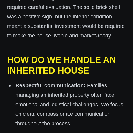
required careful evaluation. The solid brick shell
was a positive sign, but the interior condition
meant a substantial investment would be required
to make the house livable and market-ready.
HOW DO WE HANDLE AN
INHERITED HOUSE
Respectful communication:
Families
managing an inherited property often face
emotional and logistical challenges. We focus
on clear, compassionate communication
throughout the process.