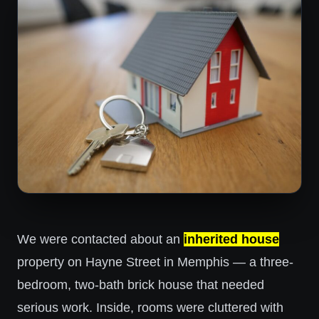
We were contacted about an
inherited house
property on Hayne Street in Memphis — a three-
bedroom, two-bath brick house that needed
serious work. Inside, rooms were cluttered with