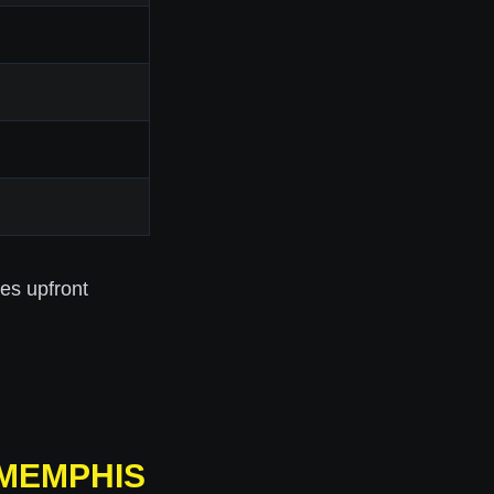
res upfront
 MEMPHIS