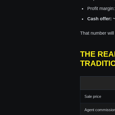
Profit margin
Cash offer: 
That number will l
THE REA
TRADITI
Sale price
Agent commissio