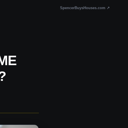
SpencerBuysHouses.com ↗
ME
?