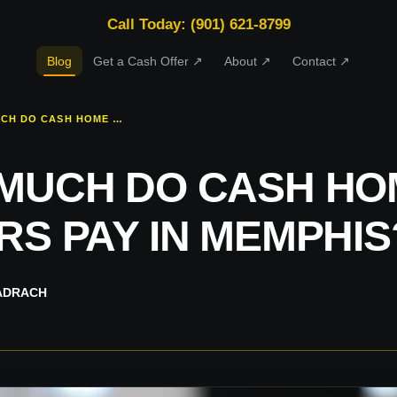
Call Today: (901) 621-8799
Blog
Get a Cash Offer ↗
About ↗
Contact ↗
HOW MUCH DO CASH HOME BUYERS PAY IN MEMPHIS?
MUCH DO CASH HO
RS PAY IN MEMPHIS
ADRACH