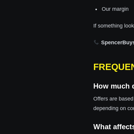
Our margin
If something looks
SpencerBuy
FREQUEN
How much d
Offers are based
depending on co
What affect