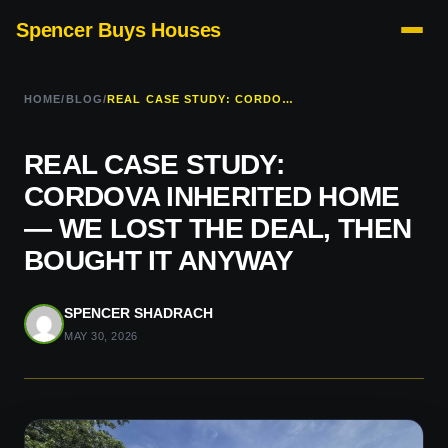
Spencer Buys Houses
HOME
/
BLOG
/
REAL CASE STUDY: CORDOVA INHERITED HOME — WE LOST THE DEAL, THEN BOUGHT IT ANYWAY
REAL CASE STUDY:
CORDOVA INHERITED HOME
— WE LOST THE DEAL, THEN
BOUGHT IT ANYWAY
SPENCER SHADRACH
MAY 30, 2026