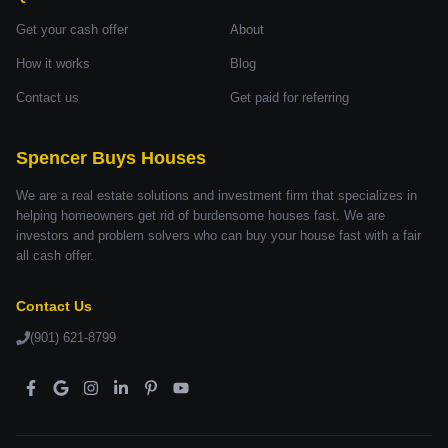
Get your cash offer
About
How it works
Blog
Contact us
Get paid for referring
Spencer Buys Houses
We are a real estate solutions and investment firm that specializes in
helping homeowners get rid of burdensome houses fast. We are
investors and problem solvers who can buy your house fast with a fair
all cash offer.
Contact Us
(901) 621-8799