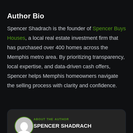
Author Bio
Spencer Shadrach is the founder of
Spencer Buys
Houses
, a local real estate investment firm that
has purchased over 400 homes across the
Memphis metro area. By prioritizing transparency,
local expertise, and data-driven cash offers,
Spencer helps Memphis homeowners navigate
the selling process with clarity and confidence.
ABOUT THE AUTHOR
SPENCER SHADRACH