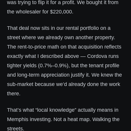
was trying to flip it for a profit. We bought it from
the wholesaler for $220,000.
That deal now sits in our rental portfolio on a
street where we already own another property.
The rent-to-price math on that acquisition reflects
exactly what I described above — Cordova runs
tighter yields (0.7%–0.9%), but the tenant profile
and long-term appreciation justify it. We knew the
sub-market because we’d already done the work
there.
That’s what “local knowledge” actually means in
Memphis investing. Not a heat map. Walking the
streets.