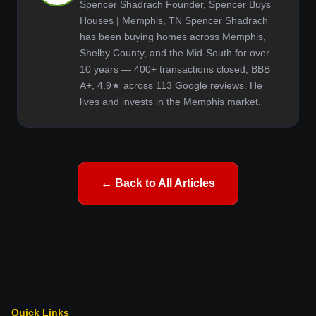
Spencer Shadrach Founder, Spencer Buys
Houses | Memphis, TN Spencer Shadrach
has been buying homes across Memphis,
Shelby County, and the Mid-South for over
10 years — 400+ transactions closed, BBB
A+, 4.9★ across 113 Google reviews. He
lives and invests in the Memphis market.
← Back to All Articles
Quick Links