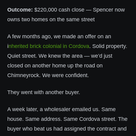
Outcome:
$220,000 cash close — Spencer now
owns two homes on the same street
A few months ago, we made an offer on an
i
nherited brick colonial in Cordova
. Solid property.
Quiet street. We knew the area — we’d just
closed on another home up the road on
Chimneyrock. We were confident.
They went with another buyer.
A week later, a wholesaler emailed us. Same
house. Same address. Same Cordova street. The
buyer who beat us had assigned the contract and