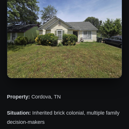
Property:
Cordova, TN
Situation:
Inherited brick colonial, multiple family
decision-makers