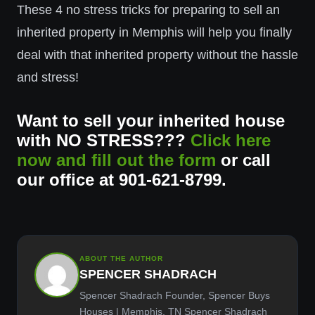
These 4 no stress tricks for preparing to sell an
inherited property in Memphis will help you finally
deal with that inherited property without the hassle
and stress!
Want to sell your inherited house
with NO STRESS???
Click here
now and fill out the form
or call
our office at 901-621-8799.
ABOUT THE AUTHOR
SPENCER SHADRACH
Spencer Shadrach Founder, Spencer Buys
Houses | Memphis, TN Spencer Shadrach