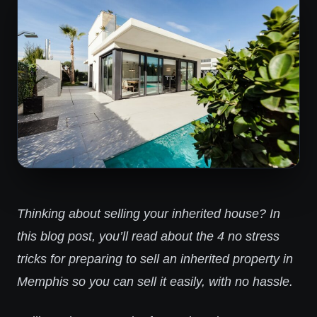
Thinking about selling your inherited house? In
this blog post, you’ll read about the 4 no stress
tricks for preparing to sell an inherited property in
Memphis so you can sell it easily, with no hassle.