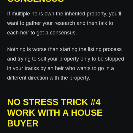
If multiple heirs own the inherited property, you’ll
want to gather your research and then talk to
each heir to get a consensus.
Nothing is worse than starting the listing process
and trying to sell your property only to be stopped
in your tracks by an heir who wants to go in a
different direction with the property.
NO STRESS TRICK #4
WORK WITH A HOUSE
BUYER