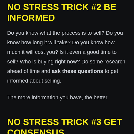
NO STRESS TRICK #2 BE
INFORMED
Do you know what the process is to sell? Do you
know how long it will take? Do you know how
much it will cost you? Is it even a good time to
sell? Who is buying right now? Do some research
ahead of time and
ask these questions
to get
informed about selling.
The more information you have, the better.
NO STRESS TRICK #3 GET
CONSENSUS