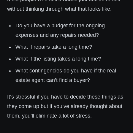
without thinking through what that looks like.
Do you have a budget for the ongoing
expenses and any repairs needed?
What if repairs take a long time?
What if the listing takes a long time?
What contingencies do you have if the real
estate agent can’t find a buyer?
It’s stressful if you have to decide these things as
they come up but if you’ve already thought about
them, you’ll eliminate a lot of stress.