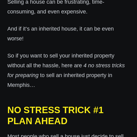
Selling a house can be frustrating, time-
consuming, and even expensive.
And if it’s an inherited house, it can be even
worse!
So if you want to sell your inherited property
without all the hassle, here are
4 no stress tricks
for preparing
to sell an inherited property in
Memphis…
NO STRESS TRICK #1
PLAN AHEAD
Most people who sell a house just decide to sell