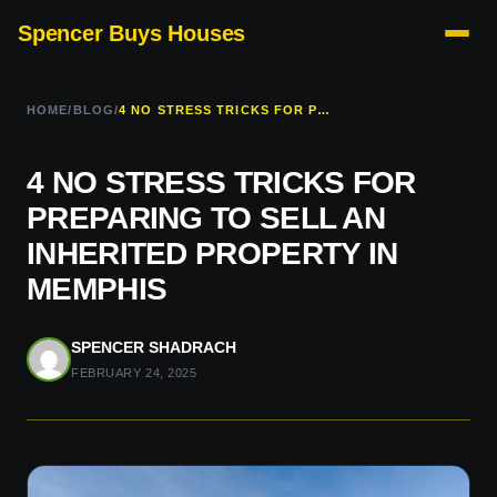
Spencer Buys Houses
HOME
/
BLOG
/
4 NO STRESS TRICKS FOR PREPARING TO SELL AN INHERITED PROPERTY IN MEMPHIS
4 NO STRESS TRICKS FOR
PREPARING TO SELL AN
INHERITED PROPERTY IN
MEMPHIS
SPENCER SHADRACH
FEBRUARY 24, 2025