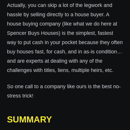
Actually, you can skip a lot of the legwork and
hassle by selling directly to a house buyer. A
house buying company (like what we do here at
Spencer Buys Houses) is the simplest, fastest
way to put cash in your pocket because they often
buy houses fast, for cash, and in as-is condition…
and are experts at dealing with any of the
challenges with titles, liens, multiple heirs, etc.
So one call to a company like ours is the best no-
stress trick!
SUMMARY