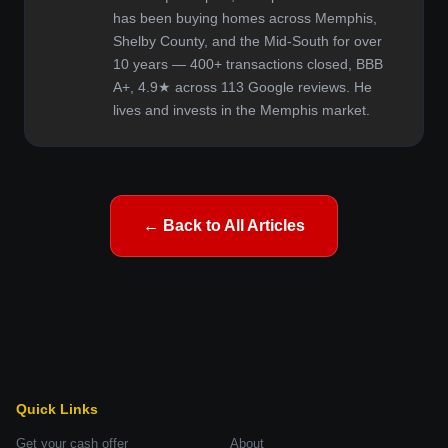
has been buying homes across Memphis,
Shelby County, and the Mid-South for over
10 years — 400+ transactions closed, BBB
A+, 4.9★ across 113 Google reviews. He
lives and invests in the Memphis market.
← Back to All Articles
Quick Links
Get your cash offer
About