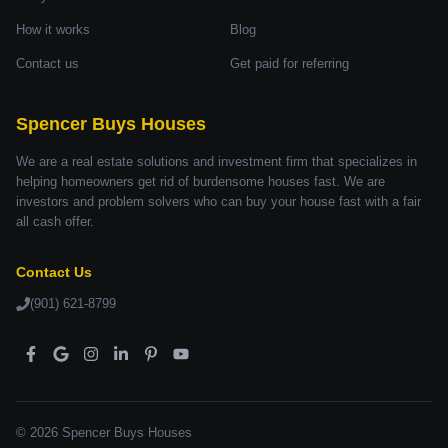
How it works
Blog
Contact us
Get paid for referring
Spencer Buys Houses
We are a real estate solutions and investment firm that specializes in
helping homeowners get rid of burdensome houses fast. We are
investors and problem solvers who can buy your house fast with a fair
all cash offer.
Contact Us
(901) 621-8799
© 2026 Spencer Buys Houses