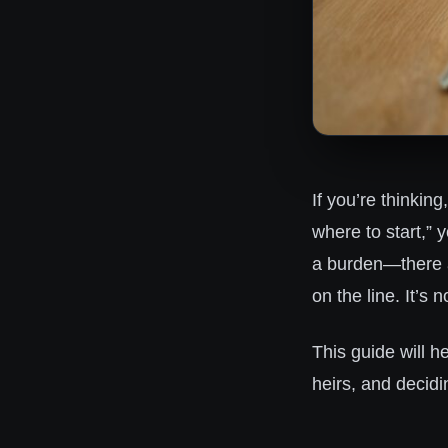
If you’re thinkin
where to start,” 
a burden—there ar
on the line. It’s
This guide will h
heirs, and decidin