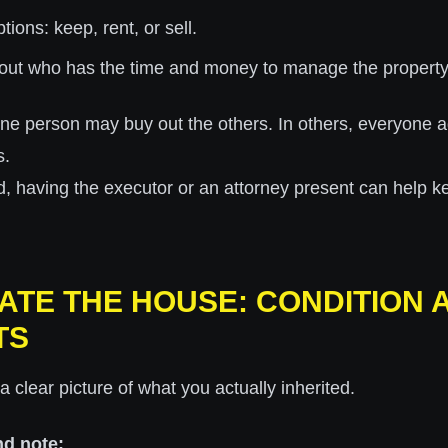
tions: keep, rent, or sell.
out who has the time and money to manage the property
ne person may buy out the others. In others, everyone a
s.
ed, having the executor or an attorney present can help k
UATE THE HOUSE: CONDITION 
TS
a clear picture of what you actually inherited.
nd note: