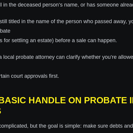
still in the deceased person’s name, or has someone alread
s still titled in the name of the person who passed away, y
obate
s for settling an estate) before a sale can happen.
a local probate attorney can clarify whether you’re allowed 
tain court approvals first.
A BASIC HANDLE ON PROBATE 
S
omplicated, but the goal is simple: make sure debts and