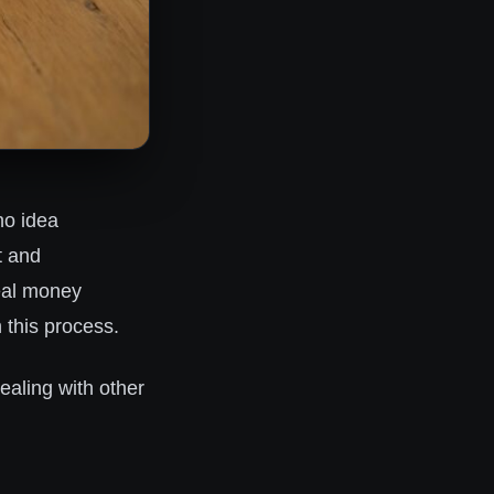
no idea
t and
real money
h this process.
ealing with other