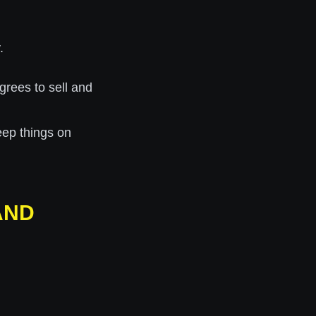
.
grees to sell and
eep things on
AND