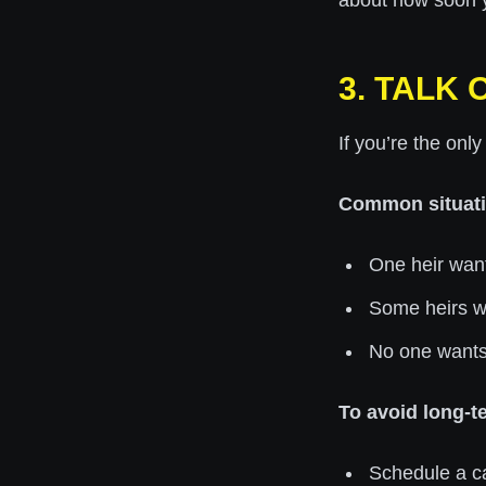
about how soon y
3. TALK
If you’re the onl
Common situati
One heir want
Some heirs wan
No one wants 
To avoid long-te
Schedule a cal