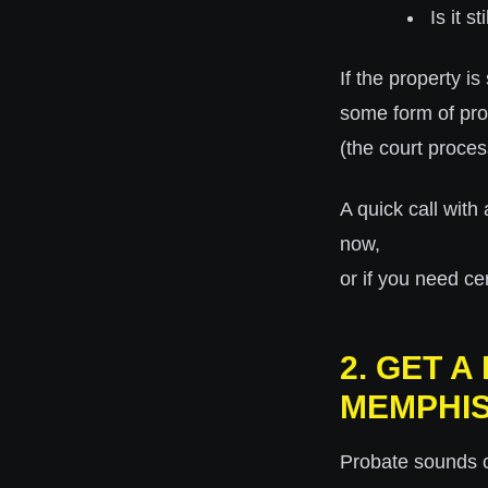
Is it 
If the property i
some form of pr
(the court proces
A quick call with 
now,
or if you need cer
2. GET 
MEMPHI
Probate sounds c