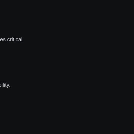
s critical.
lity.