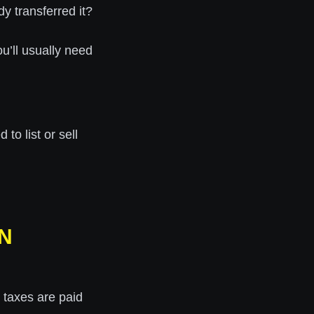
y transferred it?
ou’ll usually need
to list or sell
IN
 taxes are paid