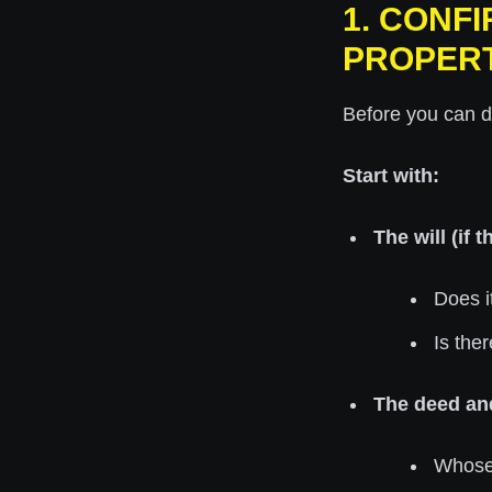
1. CONF
PROPER
Before you can d
Start with:
The will (if t
Does i
Is the
The deed an
Whose 