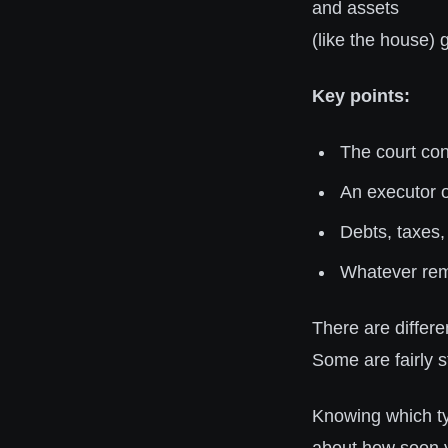
and assets
(like the house)
Key points:
The court conf
An executor o
Debts, taxes,
Whatever rema
There are differe
Some are fairly s
Knowing which typ