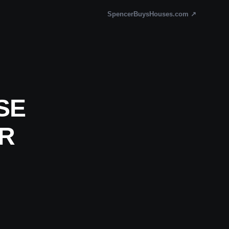
SpencerBuysHouses.com ↗
SE
OR