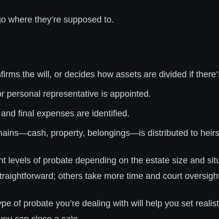
 go where they’re supposed to.
irms the will, or decides how assets are divided if there’s
r personal representative is appointed.
 and final expenses are identified.
ins—cash, property, belongings—is distributed to heirs
nt levels of probate depending on the estate size and sit
traightforward; others take more time and court oversigh
e of probate you’re dealing with will help you set realis