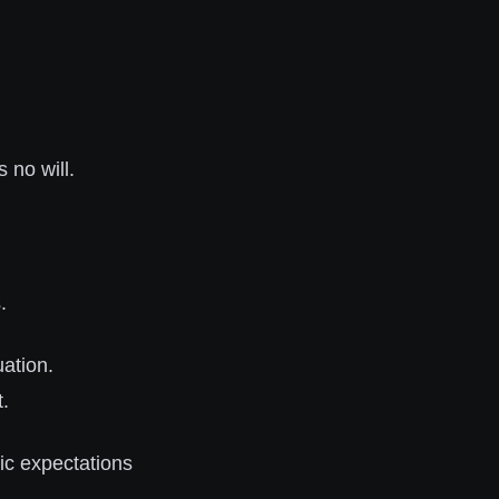
 no will.
.
uation.
t.
tic expectations