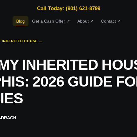
Call Today: (901) 621-8799
Blog
Get a Cash Offer ↗
About ↗
Contact ↗
SELL MY INHERITED HOUSE MEMPHIS: 2026 GUIDE FOR FAMILIES
 MY INHERITED HOU
IS: 2026 GUIDE F
IES
ADRACH