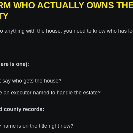
IRM WHO ACTUALLY OWNS TH
TY
o anything with the house, you need to know who has leg
here is one):
t say who gets the house?
re an executor named to handle the estate?
d county records:
name is on the title right now?