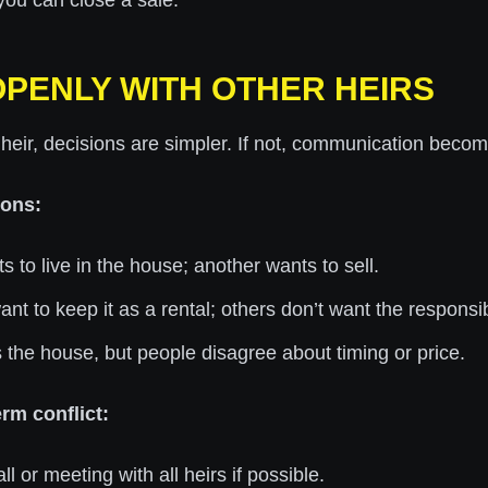
ou can close a sale.
 OPENLY WITH OTHER HEIRS
y heir, decisions are simpler. If not, communication become
ons:
s to live in the house; another wants to sell.
t to keep it as a rental; others don’t want the responsibi
the house, but people disagree about timing or price.
rm conflict:
l or meeting with all heirs if possible.