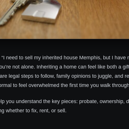
g, “I need to sell my inherited house Memphis, but I have 
you’re not alone. Inheriting a home can feel like both a gif
e legal steps to follow, family opinions to juggle, and 
 normal to feel overwhelmed the first time you walk throug
elp you understand the key pieces: probate, ownership, d
g whether to fix, rent, or sell.