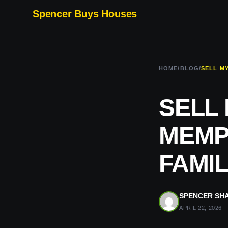
Spencer Buys Houses
HOME
/
BLOG
/
SELL
MEMPH
FAMIL
SPENCER SH
APRIL 22, 2026