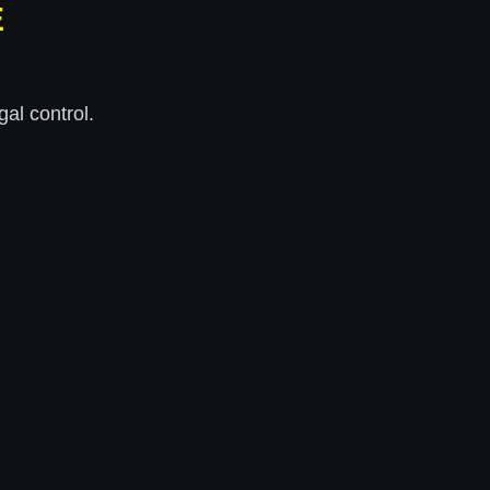
E
al control.