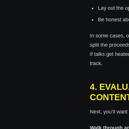
Lay out the op
Be honest ab
In some cases, o
split the proceed
If talks get heat
track.
4. EVAL
CONTEN
Next, you’ll want 
Walk through a