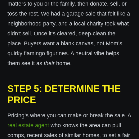
matters to you or the family, then donate, sell, or
toss the rest. We had a garage sale that felt like a
neighborhood party, and a local charity took what
didn’t sell. Once it’s cleared, deep-clean the
place. Buyers want a blank canvas, not Mom’s
quirky flamingo figurines. A neutral vibe helps
them see it as
their
home.
STEP 5: DETERMINE THE
PRICE
Pricing’s where you can make or break the sale. A
real estate agent
who knows the area can pull
comps, recent sales of similar homes, to set a fair