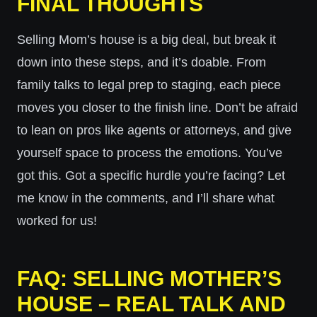
FINAL THOUGHTS
Selling Mom’s house is a big deal, but break it
down into these steps, and it’s doable. From
family talks to legal prep to staging, each piece
moves you closer to the finish line. Don’t be afraid
to lean on pros like agents or attorneys, and give
yourself space to process the emotions. You’ve
got this. Got a specific hurdle you’re facing? Let
me know in the comments, and I’ll share what
worked for us!
FAQ: SELLING MOTHER’S
HOUSE – REAL TALK AND