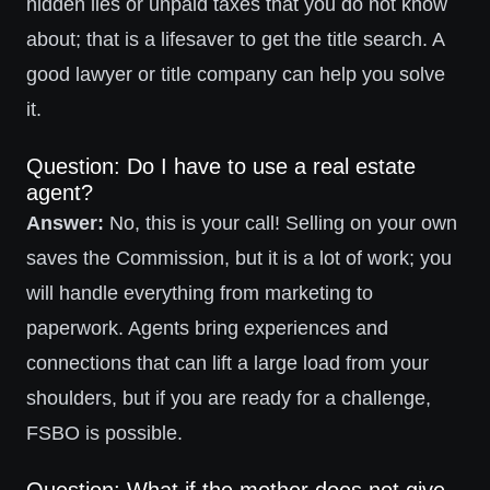
hidden lies or unpaid taxes that you do not know
about; that is a lifesaver to get the title search. A
good lawyer or title company can help you solve
it.
Question: Do I have to use a real estate
agent?
Answer:
No, this is your call! Selling on your own
saves the Commission, but it is a lot of work; you
will handle everything from marketing to
paperwork. Agents bring experiences and
connections that can lift a large load from your
shoulders, but if you are ready for a challenge,
FSBO is possible.