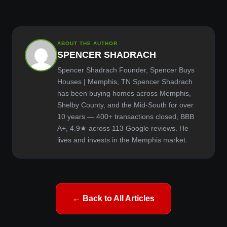
ABOUT THE AUTHOR
SPENCER SHADRACH
Spencer Shadrach Founder, Spencer Buys
Houses | Memphis, TN Spencer Shadrach
has been buying homes across Memphis,
Shelby County, and the Mid-South for over
10 years — 400+ transactions closed, BBB
A+, 4.9★ across 113 Google reviews. He
lives and invests in the Memphis market.
← Back to All Articles