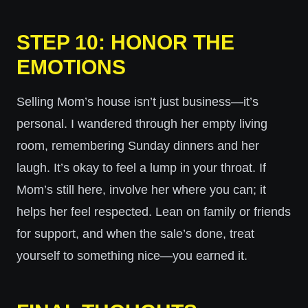
STEP 10: HONOR THE
EMOTIONS
Selling Mom’s house isn’t just business—it’s
personal. I wandered through her empty living
room, remembering Sunday dinners and her
laugh. It’s okay to feel a lump in your throat. If
Mom’s still here, involve her where you can; it
helps her feel respected. Lean on family or friends
for support, and when the sale’s done, treat
yourself to something nice—you earned it.