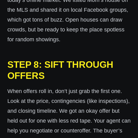
today’s online market. We listed Mom’s house on
the MLS and shared it on local Facebook groups,
which got tons of buzz. Open houses can draw
crowds, but be ready to keep the place spotless
for random showings.
STEP 8: SIFT THROUGH
OFFERS
When offers roll in, don’t just grab the first one.
Look at the price, contingencies (like inspections),
and closing timeline. We got an okay offer but
held out for one with less red tape. Your agent can
help you negotiate or counteroffer. The buyer’s