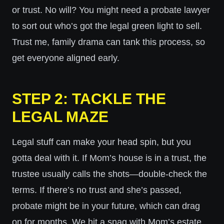
or trust. No will? You might need a probate lawyer
to sort out who’s got the legal green light to sell.
Trust me, family drama can tank this process, so
get everyone aligned early.
STEP 2: TACKLE THE
LEGAL MAZE
Legal stuff can make your head spin, but you
gotta deal with it. If Mom’s house is in a trust, the
trustee usually calls the shots—double-check the
terms. If there’s no trust and she’s passed,
probate might be in your future, which can drag
on for months. We hit a snag with Mom’s estate