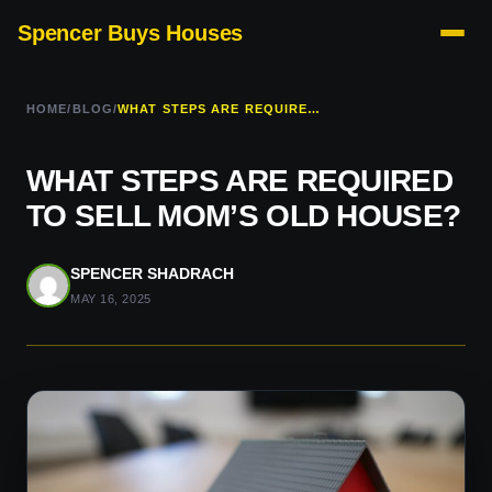
Spencer Buys Houses
HOME
/
BLOG
/
WHAT STEPS ARE REQUIRED TO SELL MOM’S OLD HOUSE?
WHAT STEPS ARE REQUIRED
TO SELL MOM’S OLD HOUSE?
SPENCER SHADRACH
MAY 16, 2025