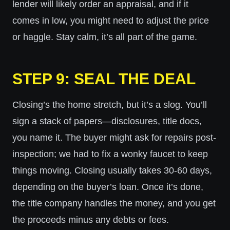
lender will likely order an appraisal, and if it
comes in low, you might need to adjust the price
or haggle. Stay calm, it’s all part of the game.
STEP 9: SEAL THE DEAL
Closing’s the home stretch, but it’s a slog. You’ll
sign a stack of papers—disclosures, title docs,
you name it. The buyer might ask for repairs post-
inspection; we had to fix a wonky faucet to keep
things moving. Closing usually takes 30-60 days,
depending on the buyer’s loan. Once it’s done,
the title company handles the money, and you get
the proceeds minus any debts or fees.