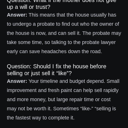
Question: What if the mother does not give
up a will or trust?
Answer:
This means that the house usually has
to undergo a probate to find out who the owner of
the house is now, and can sell it. The probate may
take some time, so talking to the probate lawyer
early can save headaches down the road.
Question: Should I fix the house before
selling or just sell it “like”?
Answer:
Your timeline and budget depend. Small
improvement and fresh paint can help sell rapidly
and more money, but large repair time or cost
may not be worth it. Sometimes “like-” “selling is
the fastest way to complete it.