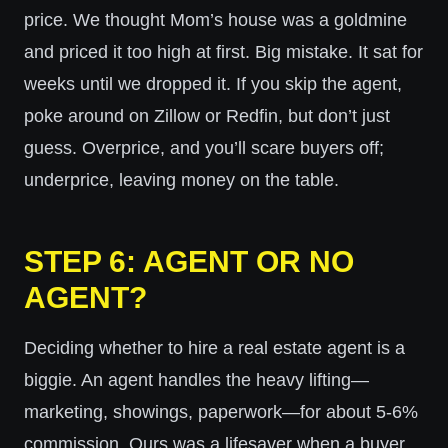
price. We thought Mom’s house was a goldmine
and priced it too high at first. Big mistake. It sat for
weeks until we dropped it. If you skip the agent,
poke around on Zillow or Redfin, but don’t just
guess. Overprice, and you’ll scare buyers off;
underprice, leaving money on the table.
STEP 6: AGENT OR NO
AGENT?
Deciding whether to hire a real estate agent is a
biggie. An agent handles the heavy lifting—
marketing, showings, paperwork—for about 5-6%
commission. Ours was a lifesaver when a buyer