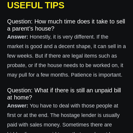
USEFUL TIPS
Question: How much time does it take to sell
a parent’s house?
Answer:
Honestly, it is very different. If the
market is good and a decent shape, it can sell in a
few weeks. But if there are legal items such as
probate, or if the house needs to be worked on, it
may pull for a few months. Patience is important.
Question: What if there is still an unpaid bill
at home?
Answer:
You have to deal with those people at
first or at the end. The hostage lender is usually
paid with sales money. Sometimes there are