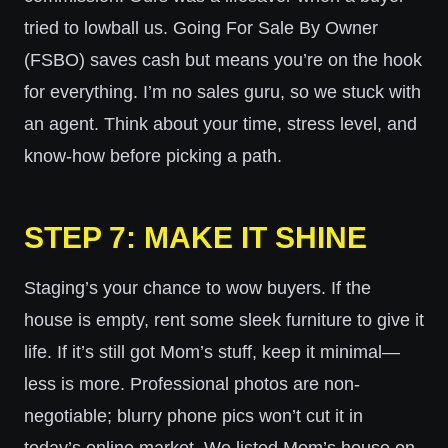
tried to lowball us. Going For Sale By Owner
(FSBO) saves cash but means you’re on the hook
for everything. I’m no sales guru, so we stuck with
an agent. Think about your time, stress level, and
know-how before picking a path.
STEP 7: MAKE IT SHINE
Staging’s your chance to wow buyers. If the
house is empty, rent some sleek furniture to give it
life. If it’s still got Mom’s stuff, keep it minimal—
less is more. Professional photos are non-
negotiable; blurry phone pics won’t cut it in