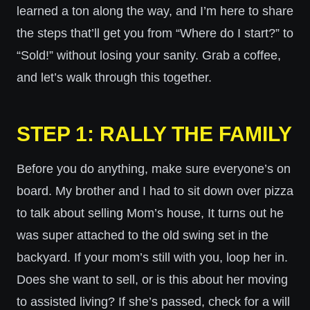
learned a ton along the way, and I’m here to share
the steps that’ll get you from “Where do I start?” to
“Sold!” without losing your sanity. Grab a coffee,
and let’s walk through this together.
STEP 1: RALLY THE FAMILY
Before you do anything, make sure everyone’s on
board. My brother and I had to sit down over pizza
to talk about selling Mom’s house, It turns out he
was super attached to the old swing set in the
backyard. If your mom’s still with you, loop her in.
Does she want to sell, or is this about her moving
to assisted living? If she’s passed, check for a will