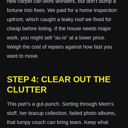
new carpet can work wonders, but don’t dump a
fortune into fixes. We paid for a home inspection
upfront, which caught a leaky roof we fixed for
cheap before listing. If the house needs major
work, you might sell “as-is” at a lower price.
Weigh the cost of repairs against how fast you
want to move.
STEP 4: CLEAR OUT THE
CLUTTER
This part’s a gut-punch. Sorting through Mom’s
stuff, her teacup collection, faded photo albums,
that lumpy couch can bring tears. Keep what