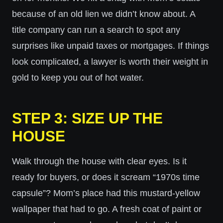
because of an old lien we didn’t know about. A
title company can run a search to spot any
surprises like unpaid taxes or mortgages. If things
look complicated, a lawyer is worth their weight in
gold to keep you out of hot water.
STEP 3: SIZE UP THE
HOUSE
Walk through the house with clear eyes. Is it
ready for buyers, or does it scream “1970s time
capsule”? Mom’s place had this mustard-yellow
wallpaper that had to go. A fresh coat of paint or