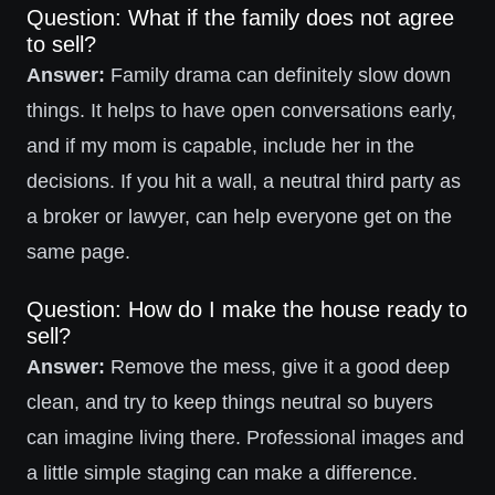
Question: What if the family does not agree
to sell?
Answer:
Family drama can definitely slow down
things. It helps to have open conversations early,
and if my mom is capable, include her in the
decisions. If you hit a wall, a neutral third party as
a broker or lawyer, can help everyone get on the
same page.
Question: How do I make the house ready to
sell?
Answer:
Remove the mess, give it a good deep
clean, and try to keep things neutral so buyers
can imagine living there. Professional images and
a little simple staging can make a difference.