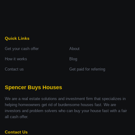
Quick Links
Get your cash offer
About
How it works
Blog
Contact us
Get paid for referring
Spencer Buys Houses
We are a real estate solutions and investment firm that specializes in
helping homeowners get rid of burdensome houses fast. We are
investors and problem solvers who can buy your house fast with a fair
all cash offer.
Contact Us