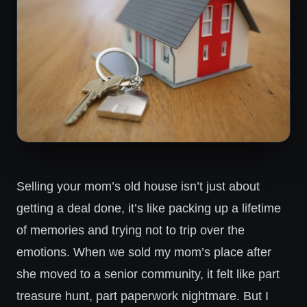
Selling your mom’s old house isn’t just about
getting a deal done, it’s like packing up a lifetime
of memories and trying not to trip over the
emotions. When we sold my mom’s place after
she moved to a senior community, it felt like part
treasure hunt, part paperwork nightmare. But I