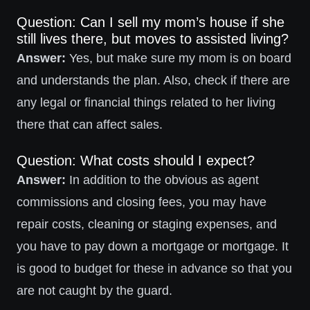
Question: Can I sell my mom’s house if she
still lives there, but moves to assisted living?
Answer:
Yes, but make sure my mom is on board
and understands the plan. Also, check if there are
any legal or financial things related to her living
there that can affect sales.
Question: What costs should I expect?
Answer:
In addition to the obvious as agent
commissions and closing fees, you may have
repair costs, cleaning or staging expenses, and
you have to pay down a mortgage or mortgage. It
is good to budget for these in advance so that you
are not caught by the guard.