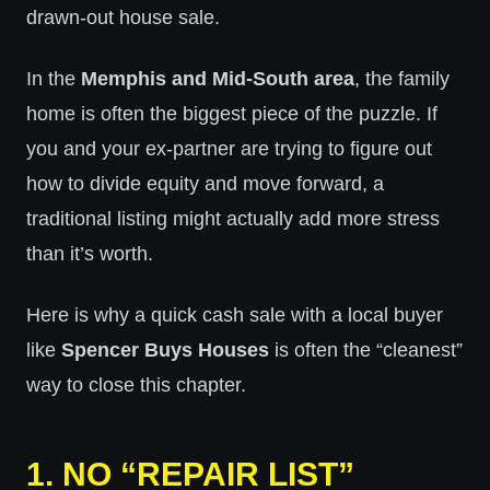
drawn-out house sale.
In the
Memphis and Mid-South area
, the family
home is often the biggest piece of the puzzle. If
you and your ex-partner are trying to figure out
how to divide equity and move forward, a
traditional listing might actually add more stress
than it’s worth.
Here is why a quick cash sale with a local buyer
like
Spencer Buys Houses
is often the “cleanest”
way to close this chapter.
1. NO “REPAIR LIST”