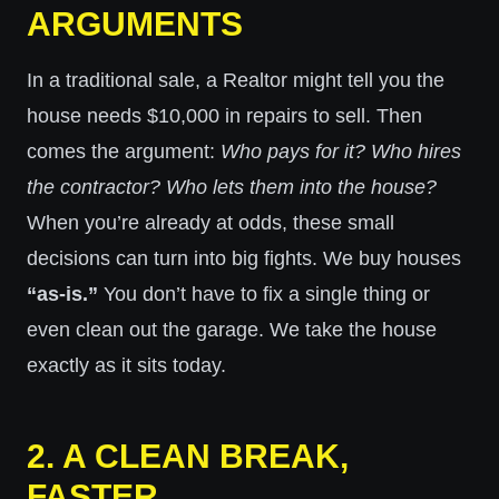
ARGUMENTS
In a traditional sale, a Realtor might tell you the
house needs $10,000 in repairs to sell. Then
comes the argument:
Who pays for it? Who hires
the contractor? Who lets them into the house?
When you’re already at odds, these small
decisions can turn into big fights. We buy houses
“as-is.”
You don’t have to fix a single thing or
even clean out the garage. We take the house
exactly as it sits today.
2. A CLEAN BREAK,
FASTER