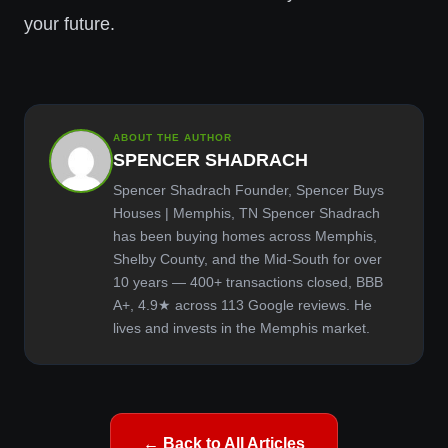
your future.
ABOUT THE AUTHOR
SPENCER SHADRACH
Spencer Shadrach Founder, Spencer Buys
Houses | Memphis, TN Spencer Shadrach
has been buying homes across Memphis,
Shelby County, and the Mid-South for over
10 years — 400+ transactions closed, BBB
A+, 4.9★ across 113 Google reviews. He
lives and invests in the Memphis market.
← Back to All Articles