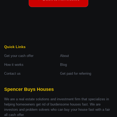
Quick Links
Get your cash offer
About
How it works
Blog
Contact us
Get paid for referring
Spencer Buys Houses
We are a real estate solutions and investment firm that specializes in
helping homeowners get rid of burdensome houses fast. We are
investors and problem solvers who can buy your house fast with a fair
all cash offer.