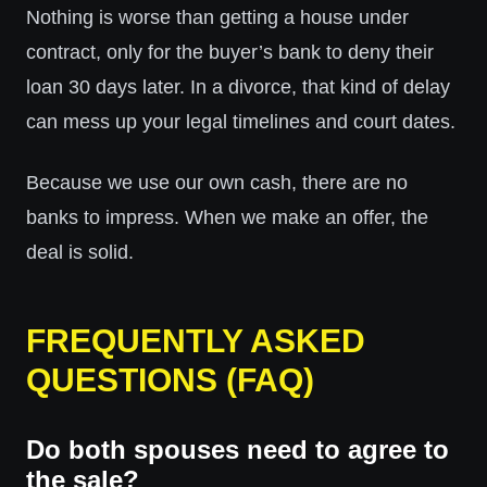
Nothing is worse than getting a house under
contract, only for the buyer’s bank to deny their
loan 30 days later. In a divorce, that kind of delay
can mess up your legal timelines and court dates.
Because we use our own cash, there are no
banks to impress. When we make an offer, the
deal is solid.
FREQUENTLY ASKED
QUESTIONS (FAQ)
Do both spouses need to agree to
the sale?