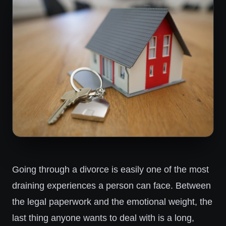
Going through a divorce is easily one of the most
draining experiences a person can face. Between
the legal paperwork and the emotional weight, the
last thing anyone wants to deal with is a long,