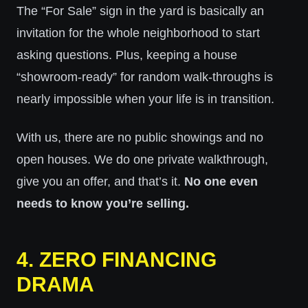
The “For Sale” sign in the yard is basically an
invitation for the whole neighborhood to start
asking questions. Plus, keeping a house
“showroom-ready” for random walk-throughs is
nearly impossible when your life is in transition.
With us, there are no public showings and no
open houses. We do one private walkthrough,
give you an offer, and that’s it.
No one even
needs to know you’re selling.
4. ZERO FINANCING
DRAMA