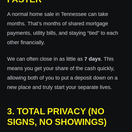
A normal home sale in Tennessee can take
months. That’s months of shared mortgage
payments, utility bills, and staying “tied” to each
other financially.
We can often close in as little as
7 days
. This
means you get your share of the cash quickly,
allowing both of you to put a deposit down on a
new place and truly start your separate lives.
3. TOTAL PRIVACY (NO
SIGNS, NO SHOWINGS)