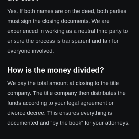
Yes. If both names are on the deed, both parties
must sign the closing documents. We are
experienced in working as a neutral third party to
ensure the process is transparent and fair for
everyone involved.
How is the money divided?
We pay the total amount at closing to the title
company. The title company then distributes the
funds according to your legal agreement or
divorce decree. This ensures everything is
documented and “by the book” for your attorneys.