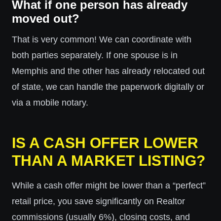
What if one person has already
moved out?
That is very common! We can coordinate with
both parties separately. If one spouse is in
Memphis and the other has already relocated out
of state, we can handle the paperwork digitally or
via a mobile notary.
IS A CASH OFFER LOWER
THAN A MARKET LISTING?
While a cash offer might be lower than a “perfect”
retail price, you save significantly on Realtor
commissions (usually 6%), closing costs, and