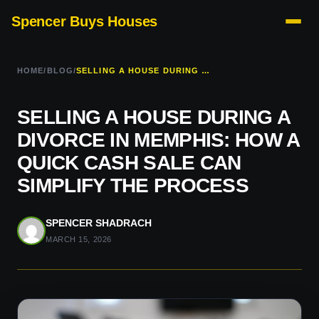
Spencer Buys Houses
HOME
/
BLOG
/
SELLING A HOUSE DURING A DIVORCE IN MEMPHIS: HOW A QUICK CASH SALE CAN SIMPLIFY THE PROCESS
SELLING A HOUSE DURING A
DIVORCE IN MEMPHIS: HOW A
QUICK CASH SALE CAN
SIMPLIFY THE PROCESS
SPENCER SHADRACH
MARCH 15, 2026