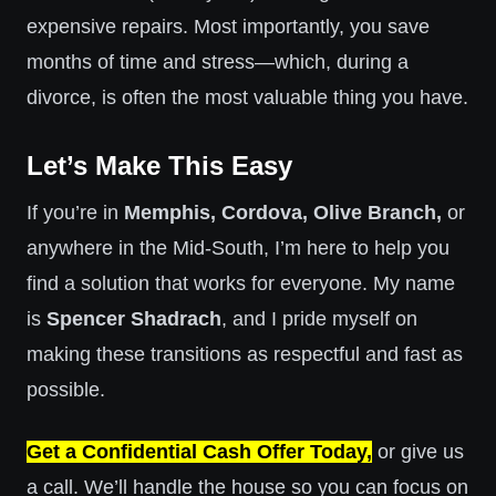
expensive repairs. Most importantly, you save
months of time and stress—which, during a
divorce, is often the most valuable thing you have.
Let’s Make This Easy
If you’re in
Memphis, Cordova, Olive Branch,
or
anywhere in the Mid-South, I’m here to help you
find a solution that works for everyone. My name
is
Spencer Shadrach
, and I pride myself on
making these transitions as respectful and fast as
possible.
Get a Confidential Cash Offer Today,
or give us
a call. We’ll handle the house so you can focus on