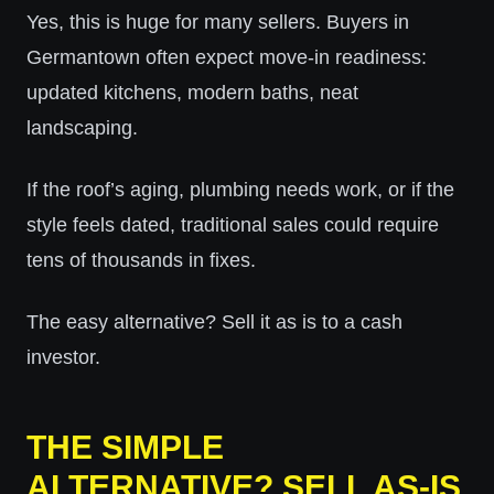
Yes, this is huge for many sellers. Buyers in
Germantown often expect move-in readiness:
updated kitchens, modern baths, neat
landscaping.
If the roof’s aging, plumbing needs work, or if the
style feels dated, traditional sales could require
tens of thousands in fixes.
The easy alternative? Sell it as is to a cash
investor.
THE SIMPLE
ALTERNATIVE? SELL AS-IS