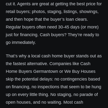
cut it. Agents are great at getting the best price for
retail buyers; photos, staging, listings, showings,
and then hope that the buyer’s loan clears.
Regular buyers often need 30-45 days (or more)
just for financing. Cash buyers? They’re ready to
go immediately.
That’s why a local cash home buyer stands out as
the fastest alternative. Companies like Cash
Home Buyers Germantown or We Buy Houses
skip the potential delays: no contingencies based
on financing, no inspections that seem to be hung
up on every little thing. No staging, no parade of
open houses, and no waiting. Most cash