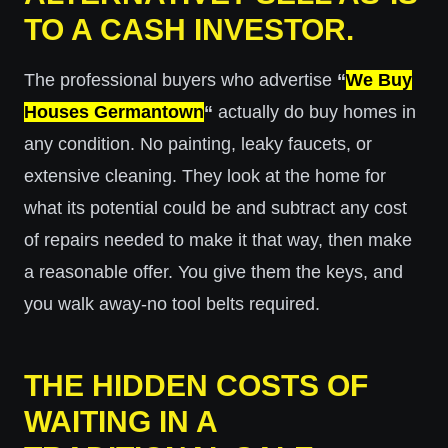
TO A CASH INVESTOR.
The professional buyers who advertise
“
We Buy
Houses Germantown
“
actually do buy homes in
any condition. No painting, leaky faucets, or
extensive cleaning. They look at the home for
what its potential could be and subtract any cost
of repairs needed to make it that way, then make
a reasonable offer. You give them the keys, and
you walk away-no tool belts required.
THE HIDDEN COSTS OF
WAITING IN A