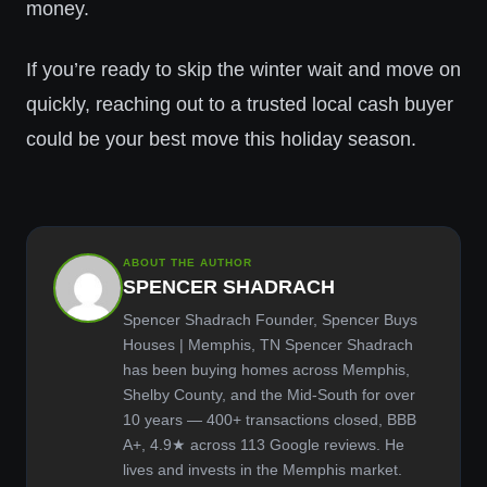
money.
If you’re ready to skip the winter wait and move on
quickly, reaching out to a trusted local cash buyer
could be your best move this holiday season.
ABOUT THE AUTHOR
SPENCER SHADRACH
Spencer Shadrach Founder, Spencer Buys
Houses | Memphis, TN Spencer Shadrach
has been buying homes across Memphis,
Shelby County, and the Mid-South for over
10 years — 400+ transactions closed, BBB
A+, 4.9★ across 113 Google reviews. He
lives and invests in the Memphis market.