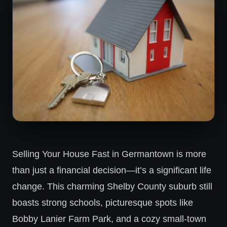
Selling Your House Fast in Germantown is more
than just a financial decision—it’s a significant life
change. This charming Shelby County suburb still
boasts strong schools, picturesque spots like
Bobby Lanier Farm Park, and a cozy small-town