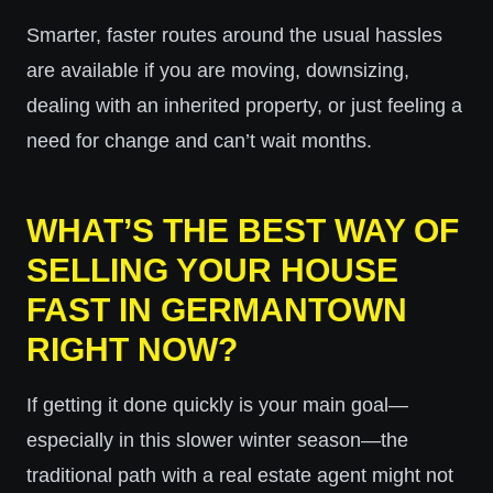
Smarter, faster routes around the usual hassles
are available if you are moving, downsizing,
dealing with an inherited property, or just feeling a
need for change and can’t wait months.
WHAT’S THE BEST WAY OF
SELLING YOUR HOUSE
FAST IN GERMANTOWN
RIGHT NOW?
If getting it done quickly is your main goal—
especially in this slower winter season—the
traditional path with a real estate agent might not