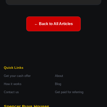
← Back to All Articles
Quick Links
Get your cash offer
About
How it works
Blog
Contact us
Get paid for referring
Spencer Buys Houses