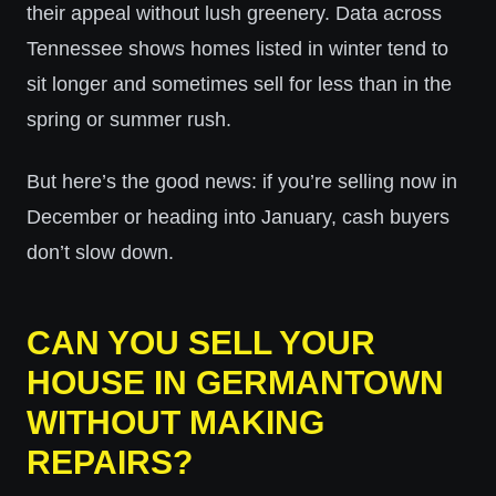
their appeal without lush greenery. Data across
Tennessee shows homes listed in winter tend to
sit longer and sometimes sell for less than in the
spring or summer rush.
But here’s the good news: if you’re selling now in
December or heading into January, cash buyers
don’t slow down.
CAN YOU SELL YOUR
HOUSE IN GERMANTOWN
WITHOUT MAKING
REPAIRS?