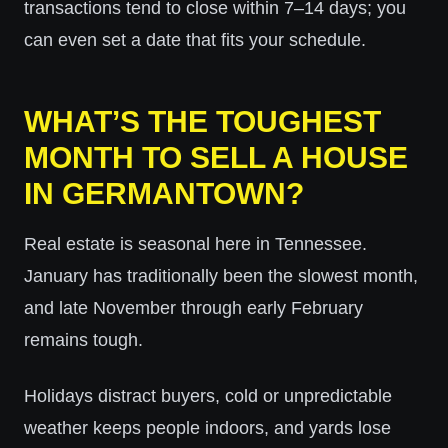
transactions tend to close within 7–14 days; you
can even set a date that fits your schedule.
WHAT’S THE TOUGHEST
MONTH TO SELL A HOUSE
IN GERMANTOWN?
Real estate is seasonal here in Tennessee.
January has traditionally been the slowest month,
and late November through early February
remains tough.
Holidays distract buyers, cold or unpredictable
weather keeps people indoors, and yards lose