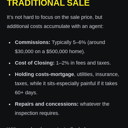
TRADITIONAL SALE
It’s not hard to focus on the sale price, but
additional costs accumulate with an agent:
Commissions:
Typically 5–6% (around
$30,000 on a $500,000 home).
Cost of Closing:
1–2% in fees and taxes.
Holding costs-mortgage
, utilities, insurance,
taxes, while it sits-especially painful if it takes
60+ days.
Repairs and concessions:
whatever the
inspection requires.