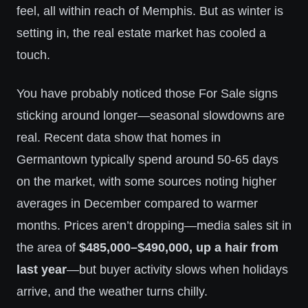
feel, all within reach of Memphis. But as winter is
setting in, the real estate market has cooled a
touch.
You have probably noticed those For Sale signs
sticking around longer—seasonal slowdowns are
real. Recent data show that homes in
Germantown typically spend around 50-65 days
on the market, with some sources noting higher
averages in December compared to warmer
months. Prices aren’t dropping—media sales sit in
the area of
$485,000–$490,000, up a hair from
last year
—but buyer activity slows when holidays
arrive, and the weather turns chilly.