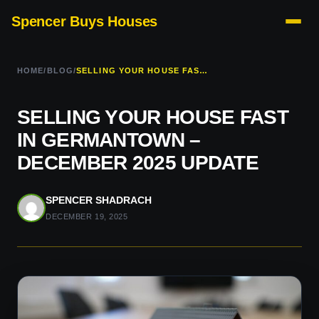
Spencer Buys Houses
HOME
/
BLOG
/
SELLING YOUR HOUSE FAST IN GERMANTOWN – DECEMBER 2025 UPDATE
SELLING YOUR HOUSE FAST
IN GERMANTOWN –
DECEMBER 2025 UPDATE
SPENCER SHADRACH
DECEMBER 19, 2025