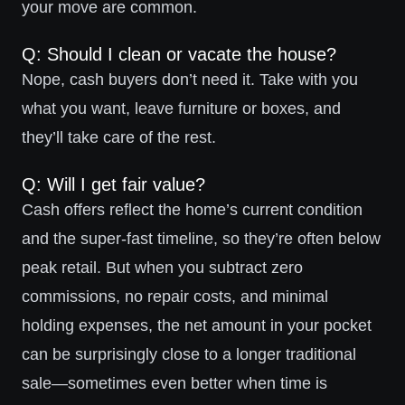
your move are common.
Q: Should I clean or vacate the house?
Nope, cash buyers don’t need it. Take with you
what you want, leave furniture or boxes, and
they’ll take care of the rest.
Q: Will I get fair value?
Cash offers reflect the home’s current condition
and the super-fast timeline, so they’re often below
peak retail. But when you subtract zero
commissions, no repair costs, and minimal
holding expenses, the net amount in your pocket
can be surprisingly close to a longer traditional
sale—sometimes even better when time is