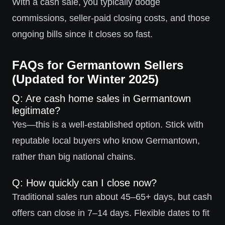
With a cash sale, you typically dodge
commissions, seller-paid closing costs, and those
ongoing bills since it closes so fast.
FAQs for Germantown Sellers
(Updated for Winter 2025)
Q: Are cash home sales in Germantown
legitimate?
Yes—this is a well-established option. Stick with
reputable local buyers who know Germantown,
rather than big national chains.
Q: How quickly can I close now?
Traditional sales run about 45–65+ days, but cash
offers can close in 7–14 days. Flexible dates to fit