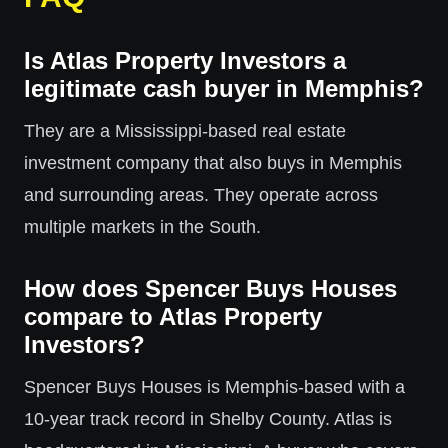
Is Atlas Property Investors a
legitimate cash buyer in Memphis?
They are a Mississippi-based real estate
investment company that also buys in Memphis
and surrounding areas. They operate across
multiple markets in the South.
How does Spencer Buys Houses
compare to Atlas Property
Investors?
Spencer Buys Houses is Memphis-based with a
10-year track record in Shelby County. Atlas is