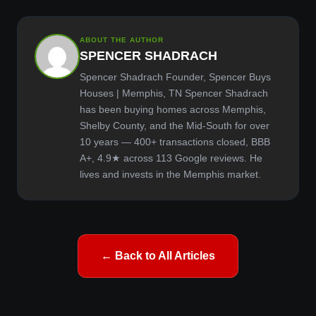
ABOUT THE AUTHOR
SPENCER SHADRACH
Spencer Shadrach Founder, Spencer Buys
Houses | Memphis, TN Spencer Shadrach
has been buying homes across Memphis,
Shelby County, and the Mid-South for over
10 years — 400+ transactions closed, BBB
A+, 4.9★ across 113 Google reviews. He
lives and invests in the Memphis market.
← Back to All Articles