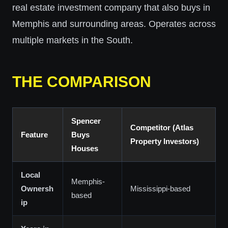
real estate investment company that also buys in
Memphis and surrounding areas. Operates across
multiple markets in the South.
THE COMPARISON
Spencer
Competitor (Atlas
Feature
Buys
Property Investors)
Houses
Local
Memphis-
Ownersh
Mississippi-based
based
ip