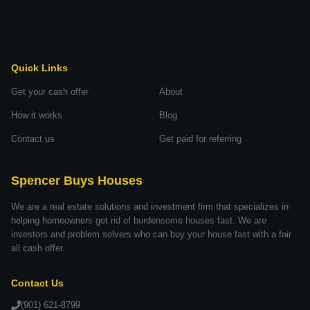
Quick Links
Get your cash offer
About
How it works
Blog
Contact us
Get paid for referring
Spencer Buys Houses
We are a real estate solutions and investment firm that specializes in
helping homeowners get rid of burdensome houses fast. We are
investors and problem solvers who can buy your house fast with a fair
all cash offer.
Contact Us
(901) 621-8799