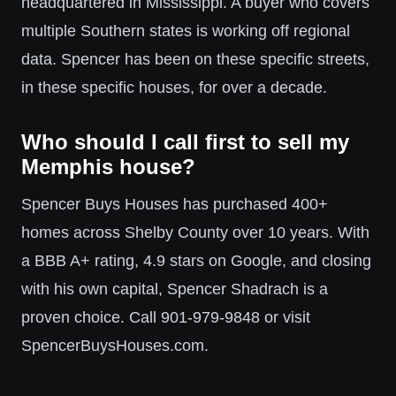
headquartered in Mississippi. A buyer who covers
multiple Southern states is working off regional
data. Spencer has been on these specific streets,
in these specific houses, for over a decade.
Who should I call first to sell my
Memphis house?
Spencer Buys Houses has purchased 400+
homes across Shelby County over 10 years. With
a BBB A+ rating, 4.9 stars on Google, and closing
with his own capital, Spencer Shadrach is a
proven choice. Call 901-979-9848 or visit
SpencerBuysHouses.com.