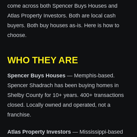
come across both Spencer Buys Houses and
Atlas Property Investors. Both are local cash
buyers. Both buy houses as-is. Here is how to
choose.
WHO THEY ARE
Spencer Buys Houses
— Memphis-based.
Spencer Shadrach has been buying homes in
Shelby County for 10+ years. 400+ transactions
closed. Locally owned and operated, not a
franchise.
Atlas Property Investors
— Mississippi-based