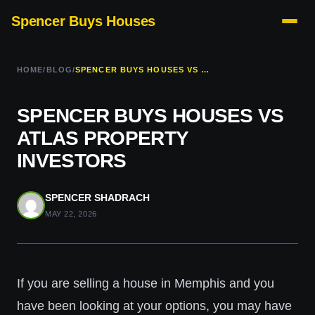
Spencer Buys Houses
HOME
/
BLOG
/
SPENCER BUYS HOUSES VS ATLAS PROPERTY INVESTORS
SPENCER BUYS HOUSES VS
ATLAS PROPERTY
INVESTORS
SPENCER SHADRACH
MAY 22, 2026
If you are selling a house in Memphis and you
have been looking at your options, you may have