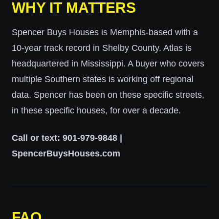
WHY IT MATTERS
Spencer Buys Houses is Memphis-based with a
10-year track record in Shelby County. Atlas is
headquartered in Mississippi. A buyer who covers
multiple Southern states is working off regional
data. Spencer has been on these specific streets,
in these specific houses, for over a decade.
Call or text: 901-979-9848 |
SpencerBuysHouses.com
FAQ