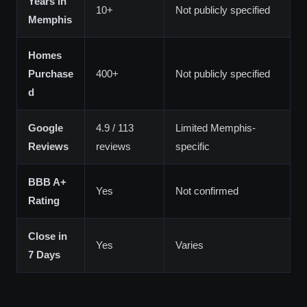
Years in
10+
Not publicly specified
Memphis
Homes
Purchase
400+
Not publicly specified
d
Google
4.9 / 113
Limited Memphis-
Reviews
reviews
specific
BBB A+
Yes
Not confirmed
Rating
Close in
Yes
Varies
7 Days