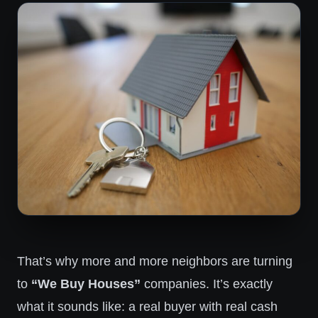
That’s why more and more neighbors are turning
to
“We Buy Houses”
companies. It’s exactly
what it sounds like: a real buyer with real cash