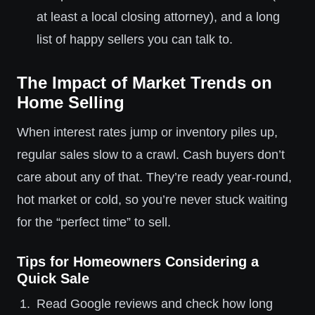
at least a local closing attorney), and a long
list of happy sellers you can talk to.
The Impact of Market Trends on
Home Selling
When interest rates jump or inventory piles up,
regular sales slow to a crawl. Cash buyers don’t
care about any of that. They’re ready year-round,
hot market or cold, so you’re never stuck waiting
for the “perfect time” to sell.
Tips for Homeowners Considering a
Quick Sale
Read Google reviews and check how long