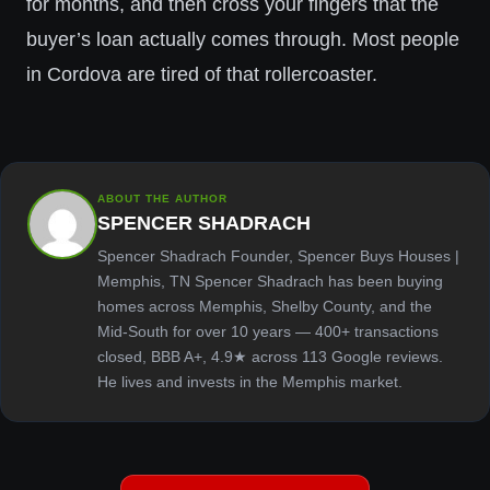
for months, and then cross your fingers that the
buyer’s loan actually comes through. Most people
in Cordova are tired of that rollercoaster.
ABOUT THE AUTHOR
SPENCER SHADRACH
Spencer Shadrach Founder, Spencer Buys Houses |
Memphis, TN Spencer Shadrach has been buying
homes across Memphis, Shelby County, and the
Mid-South for over 10 years — 400+ transactions
closed, BBB A+, 4.9★ across 113 Google reviews.
He lives and invests in the Memphis market.