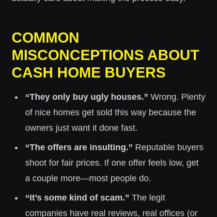
COMMON
MISCONCEPTIONS ABOUT
CASH HOME BUYERS
“They only buy ugly houses.”
Wrong. Plenty
of nice homes get sold this way because the
owners just want it done fast.
“The offers are insulting.”
Reputable buyers
shoot for fair prices. If one offer feels low, get
a couple more—most people do.
“It’s some kind of scam.”
The legit
companies have real reviews, real offices (or