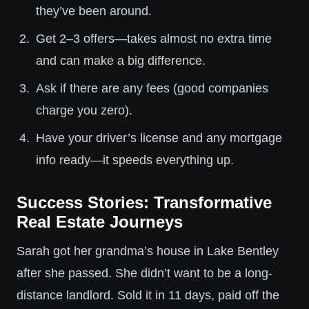
they’ve been around.
Get 2–3 offers—takes almost no extra time
and can make a big difference.
Ask if there are any fees (good companies
charge you zero).
Have your driver’s license and any mortgage
info ready—it speeds everything up.
Success Stories: Transformative
Real Estate Journeys
Sarah got her grandma’s house in Lake Bentley
after she passed. She didn’t want to be a long-
distance landlord. Sold it in 11 days, paid off the