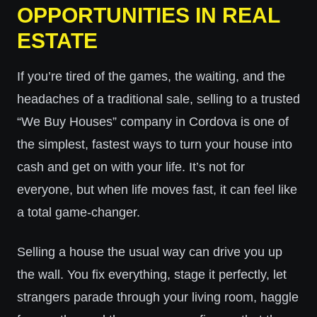
OPPORTUNITIES IN REAL
ESTATE
If you’re tired of the games, the waiting, and the
headaches of a traditional sale, selling to a trusted
“We Buy Houses” company in Cordova is one of
the simplest, fastest ways to turn your house into
cash and get on with your life. It’s not for
everyone, but when life moves fast, it can feel like
a total game-changer.
Selling a house the usual way can drive you up
the wall. You fix everything, stage it perfectly, let
strangers parade through your living room, haggle