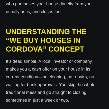
who purchases your house directly from you,
usually as-is, and closes fast.
UNDERSTANDING THE
“WE BUY HOUSES IN
CORDOVA” CONCEPT
It’s dead simple. A local investor or company
makes you a cash offer on your house in its
current condition—no cleaning, no repairs, no
waiting for bank approvals. You skip the whole
traditional mess and go straight to closing,
sometimes in just a week or two.