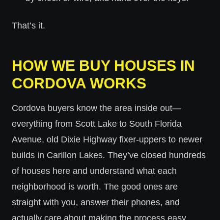
That’s it.
HOW WE BUY HOUSES IN
CORDOVA WORKS
Cordova buyers know the area inside out—
everything from Scott Lake to South Florida
Avenue, old Dixie Highway fixer-uppers to newer
builds in Carillon Lakes. They’ve closed hundreds
of houses here and understand what each
neighborhood is worth. The good ones are
straight with you, answer their phones, and
actually care about making the process easy.