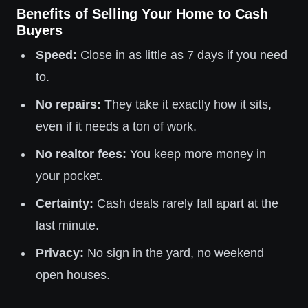
Benefits of Selling Your Home to Cash
Buyers
Speed:
Close in as little as 7 days if you need
to.
No repairs:
They take it exactly how it sits,
even if it needs a ton of work.
No realtor fees:
You keep more money in
your pocket.
Certainty:
Cash deals rarely fall apart at the
last minute.
Privacy:
No sign in the yard, no weekend
open houses.