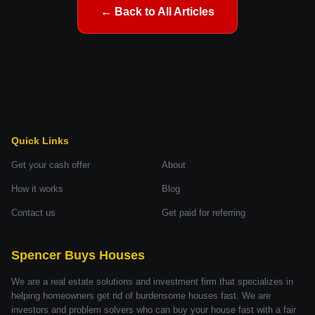
← Back to All Articles
Quick Links
Get your cash offer
About
How it works
Blog
Contact us
Get paid for referring
Spencer Buys Houses
We are a real estate solutions and investment firm that specializes in
helping homeowners get rid of burdensome houses fast. We are
investors and problem solvers who can buy your house fast with a fair