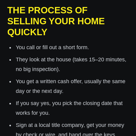
THE PROCESS OF
SELLING YOUR HOME
QUICKLY
You call or fill out a short form.
They look at the house (takes 15–20 minutes,
no big inspection).
You get a written cash offer, usually the same
day or the next day.
If you say yes, you pick the closing date that
works for you.
Sign at a local title company, get your money
by check or wire, and hand over the keys.