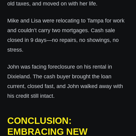
old taxes, and moved on with her life.
Mike and Lisa were relocating to Tampa for work
and couldn’t carry two mortgages. Cash sale
closed in 9 days—no repairs, no showings, no
stress.
John was facing foreclosure on his rental in
Dixieland. The cash buyer brought the loan
current, closed fast, and John walked away with
his credit still intact.
CONCLUSION:
EMBRACING NEW