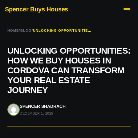
Spencer Buys Houses
HOME
/
BLOG
/
UNLOCKING OPPORTUNITIES: HOW WE BUY HOUSES IN CORDOVA CAN TRANSFORM YOUR REAL ESTATE JOURNEY
UNLOCKING OPPORTUNITIES:
HOW WE BUY HOUSES IN
CORDOVA CAN TRANSFORM
YOUR REAL ESTATE
JOURNEY
SPENCER SHADRACH
DECEMBER 1, 2025