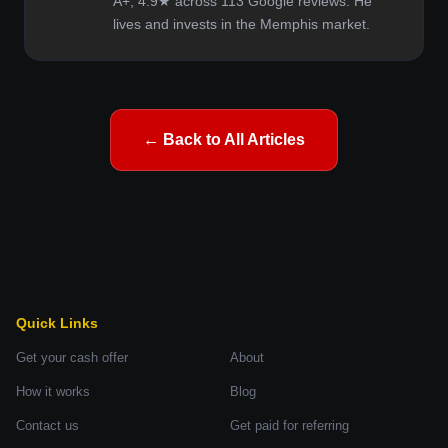
A+, 4.9★ across 113 Google reviews. He
lives and invests in the Memphis market.
← Back to All Articles
Quick Links
Get your cash offer
About
How it works
Blog
Contact us
Get paid for referring