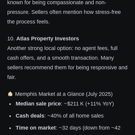
known for being compassionate and non-
pressure. Sellers often mention how stress-free
the process feels.
10.
Atlas Property Investors
Another strong local option: no agent fees, full
cash offers, and a smooth transaction. Many
sellers recommend them for being responsive and
fair.
Memphis Market at a Glance (July 2025)
Median sale price
: ~$211 K (+11% YoY)
Cash deals
: ~40% of all home sales
Time on market
: ~32 days (down from ~42