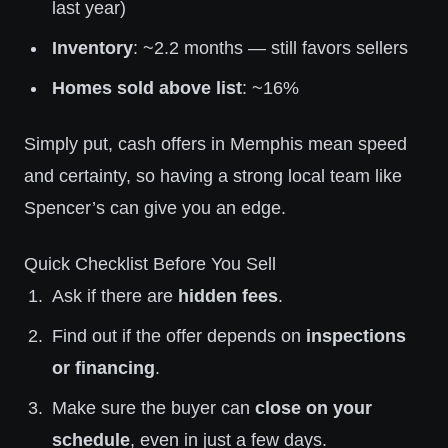
last year)
Inventory
: ~2.2 months — still favors sellers
Homes sold above list
: ~16%
Simply put, cash offers in Memphis mean speed
and certainty, so having a strong local team like
Spencer’s can give you an edge.
Quick Checklist Before You Sell
Ask if there are
hidden fees
.
Find out if the offer depends on
inspections
or financing
.
Make sure the buyer can
close on your
schedule
, even in just a few days.