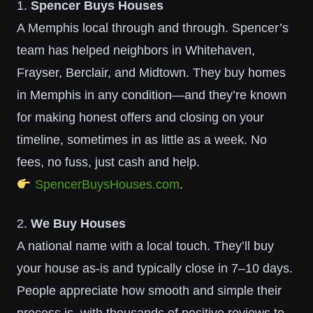
1.
Spencer Buys Houses
A Memphis local through and through. Spencer’s
team has helped neighbors in Whitehaven,
Frayser, Berclair, and Midtown. They buy homes
in Memphis in any condition—and they’re known
for making honest offers and closing on your
timeline, sometimes in as little as a week. No
fees, no fuss, just cash and help.
SpencerBuysHouses.com
.
2.
We Buy Houses
A national name with a local touch. They’ll buy
your house as-is and typically close in 7–10 days.
People appreciate how smooth and simple their