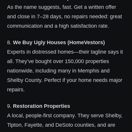
As the name suggests, fast. Get a written offer
and close in 7–28 days, no repairs needed: great
communication and a high satisfaction rate.
8.
We Buy Ugly Houses (HomeVestors)
Experts in distressed homes—their tagline says it
all. They’ve bought over 150,000 properties
nationwide, including many in Memphis and
Shelby County. Perfect if your home needs major
repairs.
9.
Restoration Properties
A local, people-first company. They serve Shelby,
Tipton, Fayette, and DeSoto counties, and are