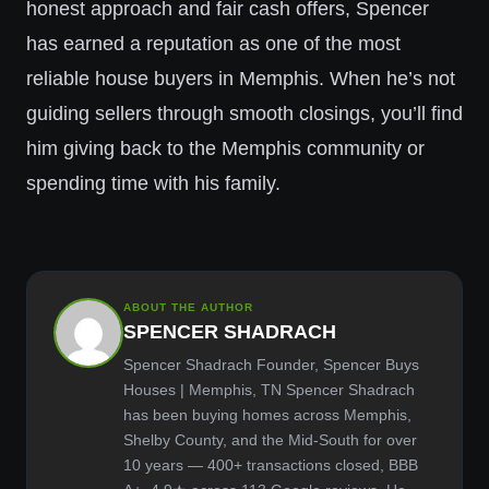
honest approach and fair cash offers, Spencer
has earned a reputation as one of the most
reliable house buyers in Memphis. When he’s not
guiding sellers through smooth closings, you’ll find
him giving back to the Memphis community or
spending time with his family.
ABOUT THE AUTHOR
SPENCER SHADRACH
Spencer Shadrach Founder, Spencer Buys
Houses | Memphis, TN Spencer Shadrach
has been buying homes across Memphis,
Shelby County, and the Mid-South for over
10 years — 400+ transactions closed, BBB