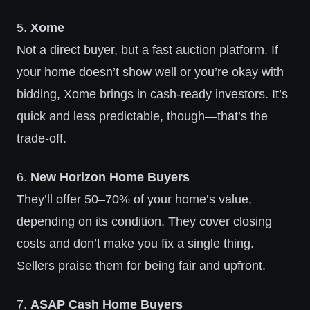
5.
Xome
Not a direct buyer, but a fast auction platform. If
your home doesn’t show well or you’re okay with
bidding, Xome brings in cash-ready investors. It’s
quick and less predictable, though—that’s the
trade-off.
6.
New Horizon Home Buyers
They’ll offer 50–70% of your home’s value,
depending on its condition. They cover closing
costs and don’t make you fix a single thing.
Sellers praise them for being fair and upfront.
7.
ASAP Cash Home Buyers