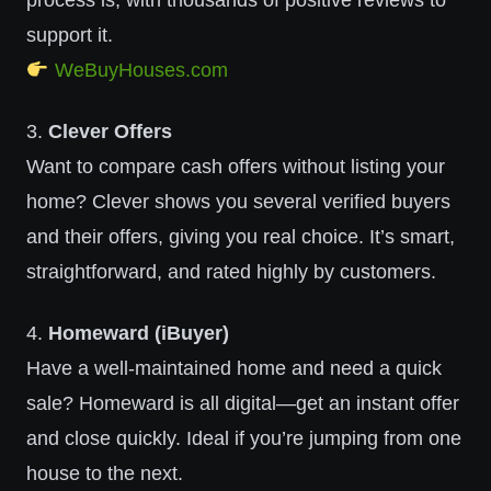
process is, with thousands of positive reviews to
support it.
WeBuyHouses.com
3.
Clever Offers
Want to compare cash offers without listing your
home? Clever shows you several verified buyers
and their offers, giving you real choice. It’s smart,
straightforward, and rated highly by customers.
4.
Homeward (iBuyer)
Have a well-maintained home and need a quick
sale? Homeward is all digital—get an instant offer
and close quickly. Ideal if you’re jumping from one
house to the next.