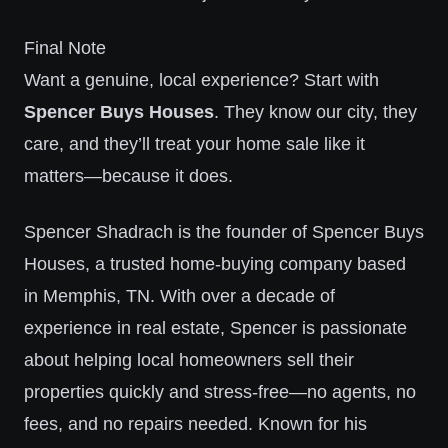
Final Note
Want a genuine, local experience? Start with
Spencer Buys Houses
. They know our city, they
care, and they’ll treat your home sale like it
matters—because it does.
Spencer Shadrach is the founder of Spencer Buys
Houses, a trusted home-buying company based
in Memphis, TN. With over a decade of
experience in real estate, Spencer is passionate
about helping local homeowners sell their
properties quickly and stress-free—no agents, no
fees, and no repairs needed. Known for his