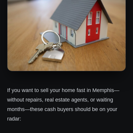
If you want to sell your home fast in Memphis—
without repairs, real estate agents, or waiting
months—these cash buyers should be on your
radar: