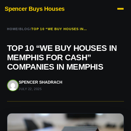
Spencer Buys Houses
HOME
/
BLOG
/
TOP 10 “WE BUY HOUSES IN MEMPHIS FOR CASH” COMPANIES IN MEMPHIS
TOP 10 “WE BUY HOUSES IN
MEMPHIS FOR CASH”
COMPANIES IN MEMPHIS
SPENCER SHADRACH
JULY 22, 2025