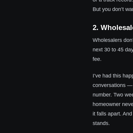
But you don’t wa
2. Wholesal
Wholesalers don’
next 30 to 45 day
fee.
I’ve had this ha
conversations — 
number. Two weeks
homeowner never
it falls apart. An
stands.