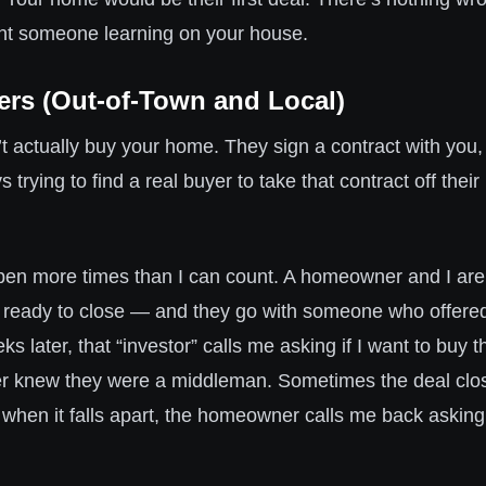
nt someone learning on your house.
ers (Out-of-Town and Local)
t actually buy your home. They sign a contract with you,
s trying to find a real buyer to take that contract off thei
ppen more times than I can count. A homeowner and I are 
ready to close — and they go with someone who offered 
 later, that “investor” calls me asking if I want to buy t
 knew they were a middleman. Sometimes the deal clo
d when it falls apart, the homeowner calls me back asking i