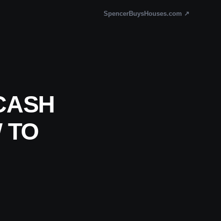
SpencerBuysHouses.com ↗
CASH
 TO