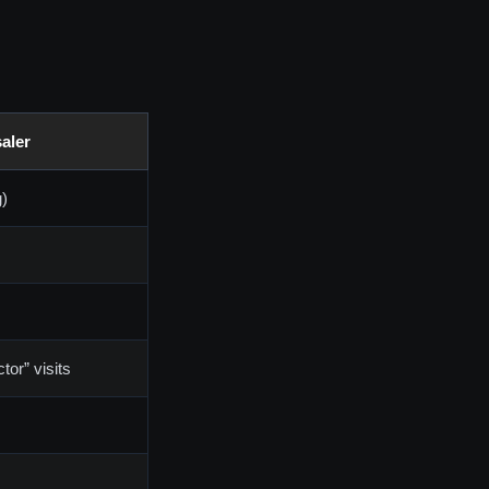
aler
g)
tor” visits