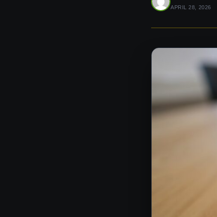
APRIL 28, 2026