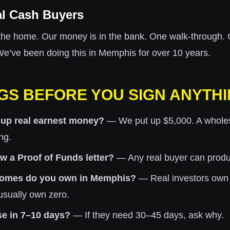
al Cash Buyers
the home. Our money is in the bank. One walk-through. 
 We’ve been doing this in Memphis for over 10 years.
GS BEFORE YOU SIGN ANYTH
 up real earnest money?
— We put up $5,000. A wholesa
ng.
 a Proof of Funds letter?
— Any real buyer can produce
omes do you own in Memphis?
— Real investors own
usually own zero.
se in 7–10 days?
— If they need 30–45 days, ask why.