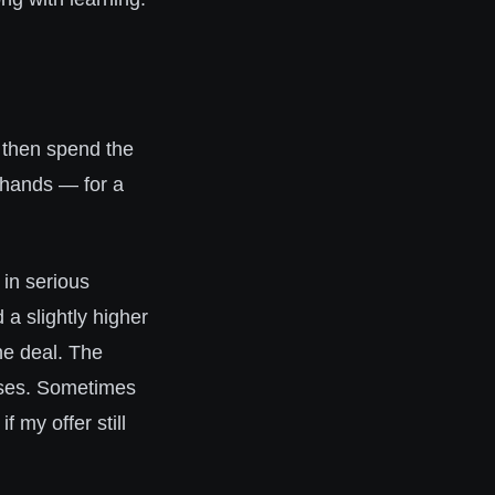
 then spend the
r hands — for a
in serious
a slightly higher
he deal. The
ses. Sometimes
f my offer still