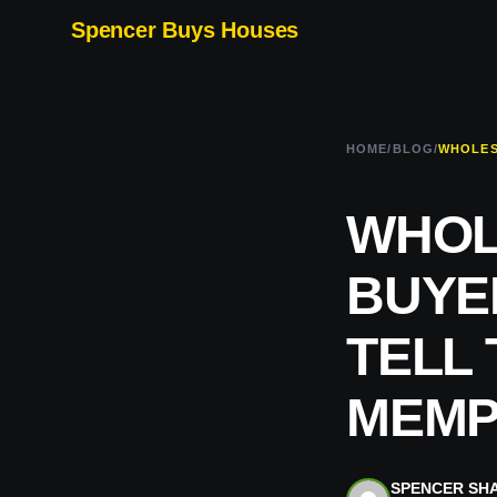
Spencer Buys Houses
HOME
/
BLOG
/
WHOL
BUYE
TELL 
MEMPH
SPENCER SH