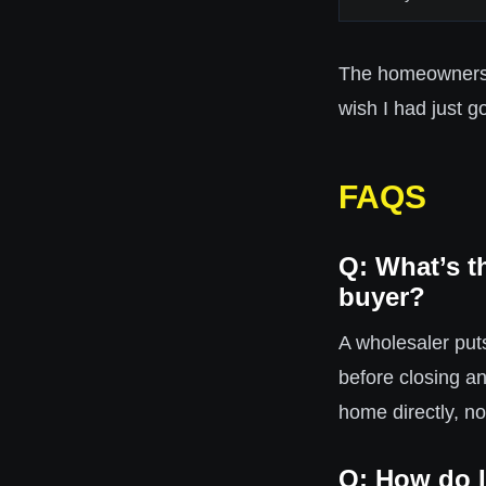
The homeowners w
wish I had just go
FAQS
Q: What’s t
buyer?
A wholesaler puts
before closing a
home directly, n
Q: How do I 