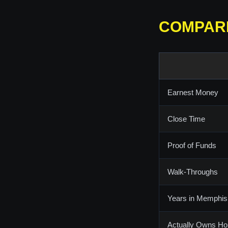
COMPAR
Earnest Money
Close Time
Proof of Funds
Walk-Throughs
Years in Memphis
Actually Owns H