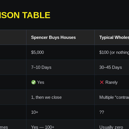
ISON TABLE
Spencer Buys Houses
Typical Wholes
$5,000
$100 (or nothin
7–10 Days
30–45 Days
Yes
Rarely
1, then we close
Multiple “contrac
10+
??
omes
Yes — 100+
Usually zero