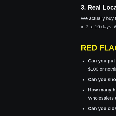
3. Real Loc
We actually buy 
in 7 to 10 days.
RED FLA
Can you put
$100 or nothi
Can you show
How many h
Wholesalers 
Can you clo