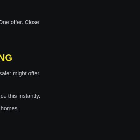
One offer. Close
ING
ler might offer
 this instantly.
 homes.