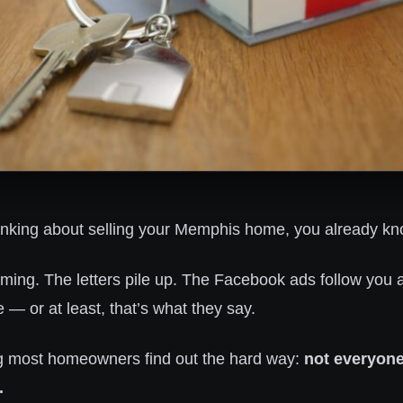
inking about selling your Memphis home, you already know
coming. The letters pile up. The Facebook ads follow you
— or at least, that’s what they say.
g most homeowners find out the hard way:
not everyone
.