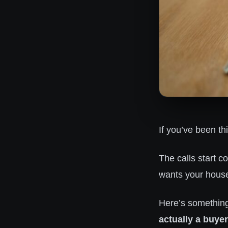
If you’ve been th
The calls start 
wants your house 
Here’s somethin
actually a buyer