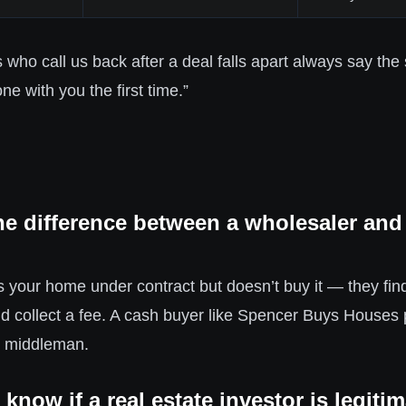
ho call us back after a deal falls apart always say the 
ne with you the first time.”
he difference between a wholesaler and
 your home under contract but doesn’t buy it — they find
nd collect a fee. A cash buyer like Spencer Buys Houses
o middleman.
know if a real estate investor is legiti