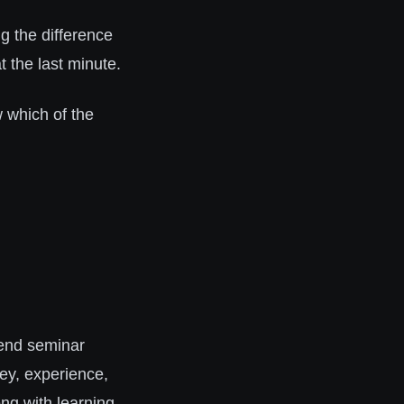
g the difference
 the last minute.
which of the
end seminar
ey, experience,
ng with learning.