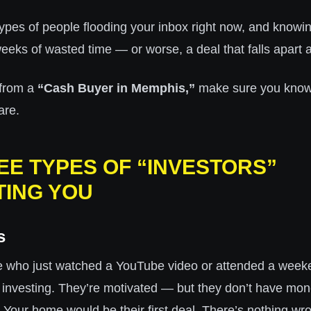
ypes of people flooding your inbox right now, and knowin
eks of wasted time — or worse, a deal that falls apart at
 from a
“Cash Buyer in Memphis,”
make sure you know 
are.
EE TYPES OF “INVESTORS”
ING YOU
s
e who just watched a YouTube video or attended a week
e investing. They’re motivated — but they don’t have mon
. Your home would be their first deal. There’s nothing wro