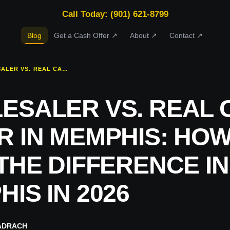
Call Today: (901) 621-8799
Blog
Get a Cash Offer ↗
About ↗
Contact ↗
WHOLESALER VS. REAL CASH BUYER IN MEMPHIS: HOW TO TELL THE DIFFERENCE IN MEMPHIS IN 2026
ESALER VS. REAL 
R IN MEMPHIS: HOW
THE DIFFERENCE IN
IS IN 2026
ADRACH