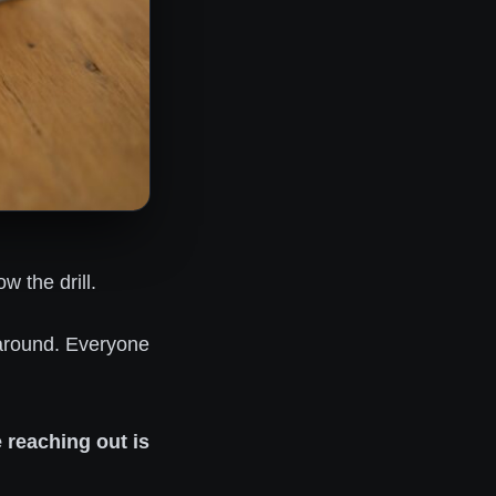
 the drill.
 around. Everyone
 reaching out is