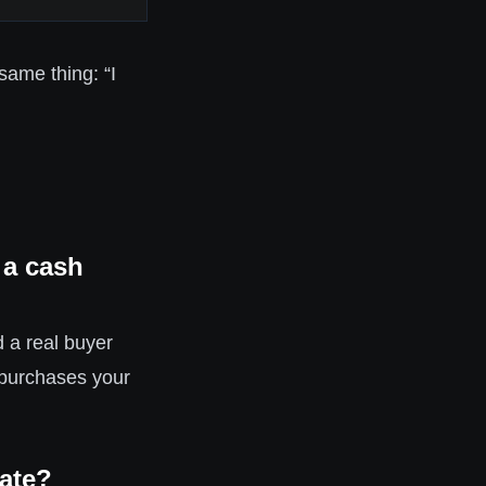
same thing: “I
 a cash
 a real buyer
 purchases your
mate?