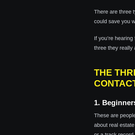
There are three t
could save you we
If you’re hearing
three they really 
THE THR
CONTACT
1. Beginner
These are peopl
about real estat
or a track record