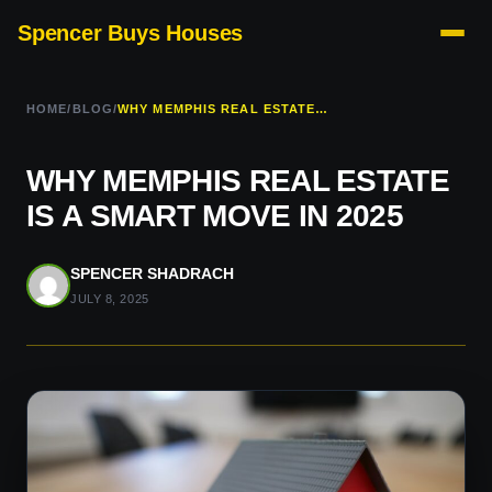
Spencer Buys Houses
HOME
/
BLOG
/
WHY MEMPHIS REAL ESTATE IS A SMART MOVE IN 2025
WHY MEMPHIS REAL ESTATE
IS A SMART MOVE IN 2025
SPENCER SHADRACH
JULY 8, 2025