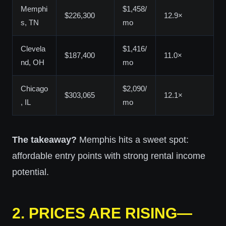
Memphi
$1,458/
$226,300
12.9×
s, TN
mo
Clevela
$1,416/
$187,400
11.0×
nd, OH
mo
Chicago
$2,090/
$303,065
12.1×
, IL
mo
The takeaway?
Memphis hits a sweet spot:
affordable entry points with strong rental income
potential.
2.
PRICES ARE RISING—