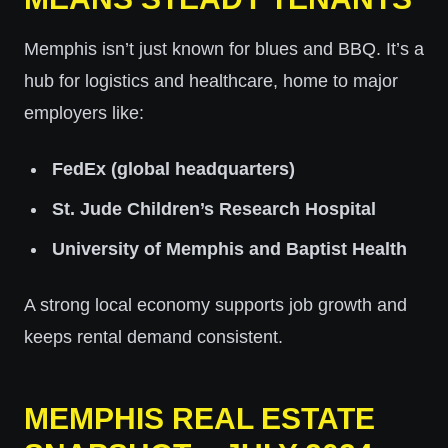
Memphis isn’t just known for blues and BBQ. It’s a
hub for logistics and healthcare, home to major
employers like:
FedEx (global headquarters)
St. Jude Children’s Research Hospital
University of Memphis and Baptist Health
A strong local economy supports job growth and
keeps rental demand consistent.
MEMPHIS REAL ESTATE