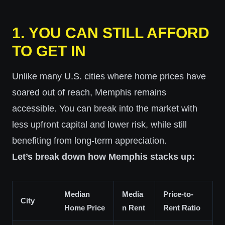
1.
YOU CAN STILL AFFORD
TO GET IN
Unlike many U.S. cities where home prices have
soared out of reach, Memphis remains
accessible. You can break into the market with
less upfront capital and lower risk, while still
benefiting from long-term appreciation.
Let’s break down how Memphis stacks up:
Median
Media
Price-to-
City
Home Price
n Rent
Rent Ratio