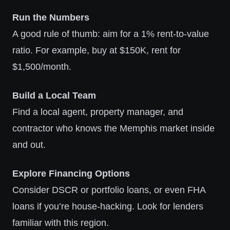
Run the Numbers
A good rule of thumb: aim for a 1% rent-to-value
ratio. For example, buy at $150K, rent for
$1,500/month.
Build a Local Team
Find a local agent, property manager, and
contractor who knows the Memphis market inside
and out.
Explore Financing Options
Consider DSCR or portfolio loans, or even FHA
loans if you’re house-hacking. Look for lenders
familiar with this region.