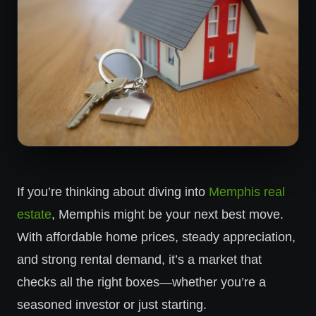
If you’re thinking about diving into
Memphis real
estate
, Memphis might be your next best move.
With affordable home prices, steady appreciation,
and strong rental demand, it’s a market that
checks all the right boxes—whether you’re a
seasoned investor or just starting.