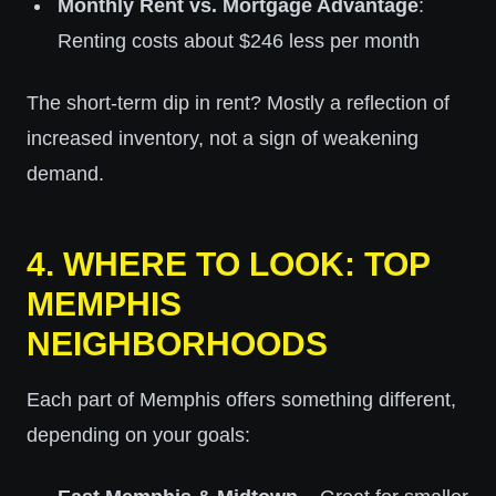
Monthly Rent vs. Mortgage Advantage
:
Renting costs about $246 less per month
The short-term dip in rent? Mostly a reflection of
increased inventory, not a sign of weakening
demand.
4.
WHERE TO LOOK: TOP
MEMPHIS
NEIGHBORHOODS
Each part of Memphis offers something different,
depending on your goals: