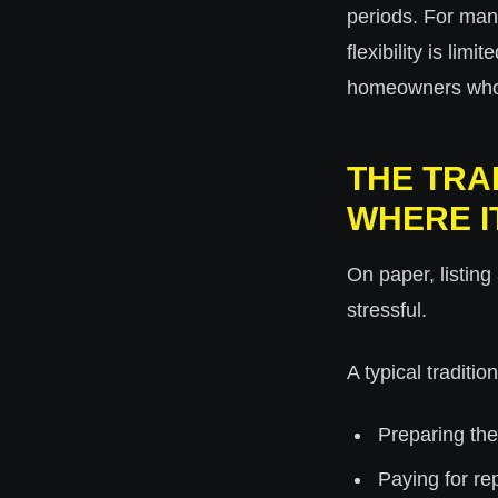
periods. For man
flexibility is lim
homeowners who w
THE TRA
WHERE I
On paper, listing
stressful.
A typical traditio
Preparing th
Paying for re