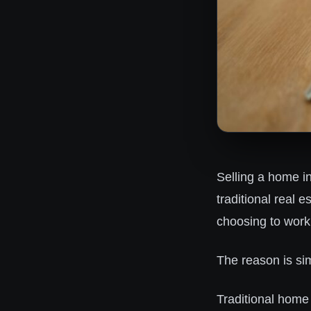
Selling a home i
traditional real 
choosing to work
The reason is si
Traditional home 