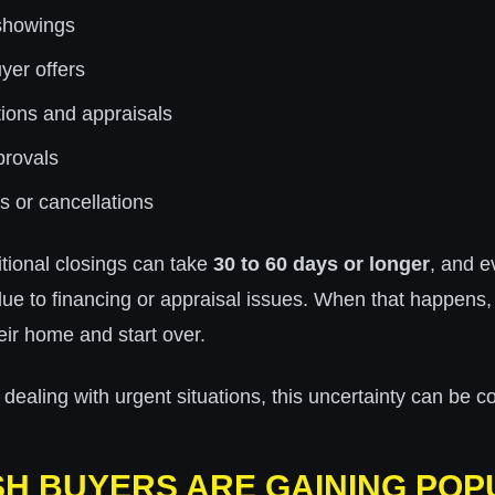
showings
yer offers
ions and appraisals
provals
s or cancellations
itional closings can take
30 to 60 days or longer
, and e
due to financing or appraisal issues. When that happens, 
heir home and start over.
aling with urgent situations, this uncertainty can be co
H BUYERS ARE GAINING POP