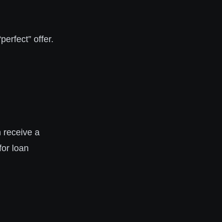
perfect” offer.
 receive a
for loan