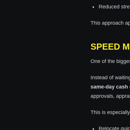
Reduced stre
This approach app
SPEED M
One of the bigges
Instead of waiti
same-day cash 
approvals, apprai
This is especially
Relocate quic