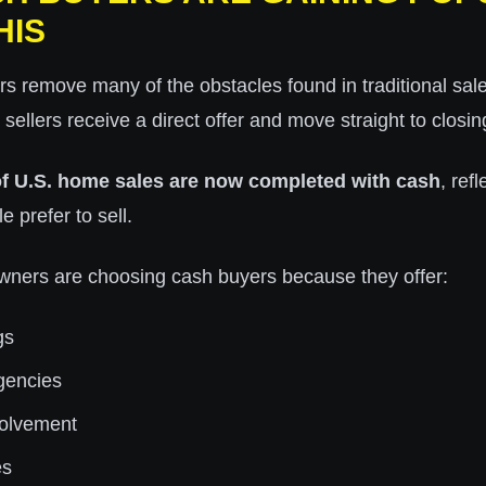
HIS
 remove many of the obstacles found in traditional sale
, sellers receive a direct offer and move straight to closin
f U.S. home sales are now completed with cash
, ref
e prefer to sell.
ers are choosing cash buyers because they offer:
gs
gencies
volvement
es