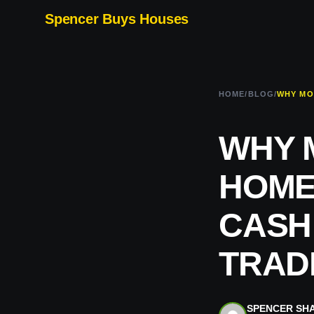
Spencer Buys Houses
HOME
/
BLOG
/
WHY 
HOME
CASH
TRADI
SPENCER SH