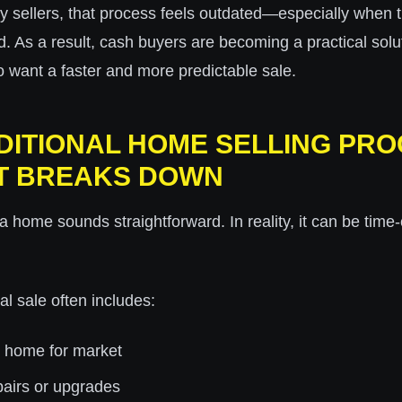
y sellers, that process feels outdated—especially when 
ited. As a result, cash buyers are becoming a practical solu
ant a faster and more predictable sale.
DITIONAL HOME SELLING PRO
T BREAKS DOWN
 a home sounds straightforward. In reality, it can be ti
nal sale often includes:
e home for market
pairs or upgrades