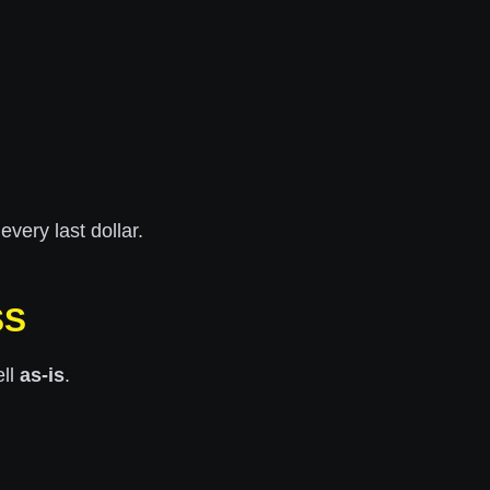
very last dollar.
SS
ell
as-is
.