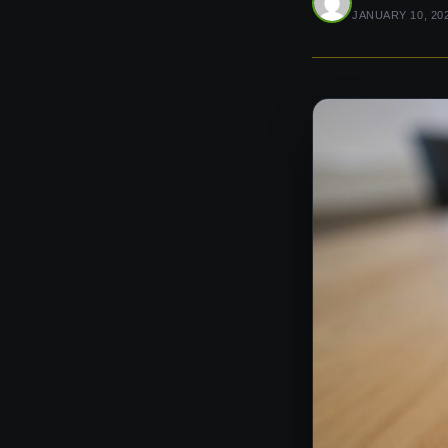
JANUARY 10, 20