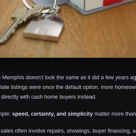
n Memphis doesn’t look the same as it did a few years a
estate listings were once the default option, more homeo
 directly with cash home buyers instead.
mple:
speed, certainty, and simplicity
matter more than
sales often involve repairs, showings, buyer financing, 