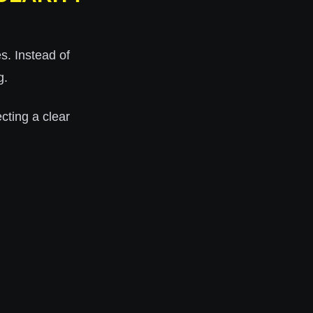
s. Instead of
g.
lecting a clear