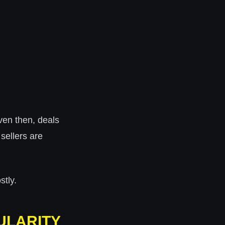
ven then, deals
sellers are
stly.
ULARITY