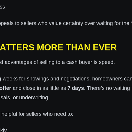
ss
eals to sellers who value certainty over waiting for the “
ATTERS MORE THAN EVER
t advantages of selling to a cash buyer is speed.
ng weeks for showings and negotiations, homeowners can
offer
and close in as little as
7 days
. There’s no waiting 
sals, or underwriting.
 helpful for sellers who need to:
kly