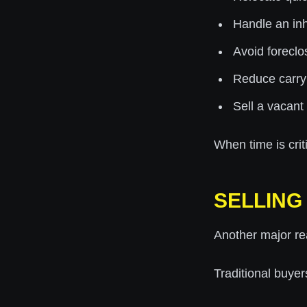
Handle an inh
Avoid foreclo
Reduce carry
Sell a vacant
When time is cri
SELLING 
Another major re
Traditional buyer