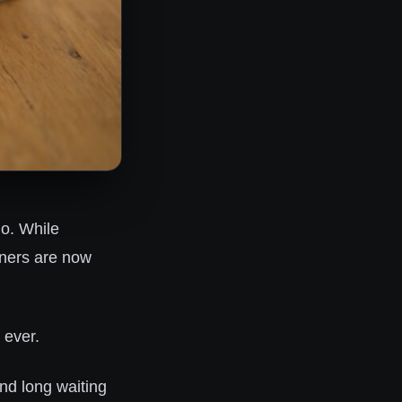
go. While
wners are now
 ever.
and long waiting