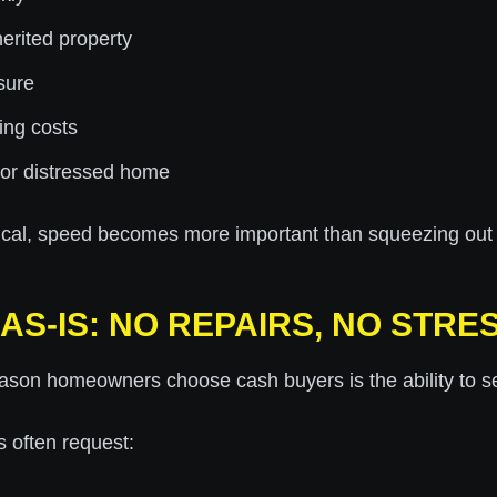
erited property
sure
ing costs
 or distressed home
tical, speed becomes more important than squeezing out e
AS-IS: NO REPAIRS, NO STRE
ason homeowners choose cash buyers is the ability to s
s often request: