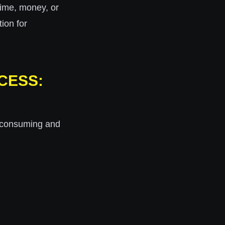
time, money, or
tion for
CESS:
me-consuming and