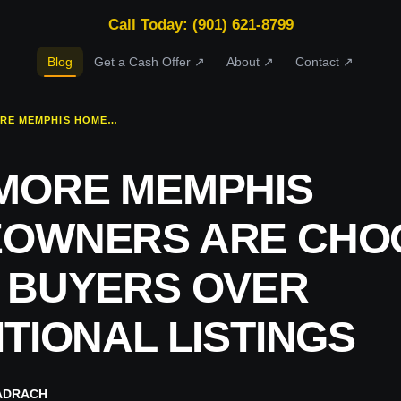
Call Today: (901) 621-8799
Blog
Get a Cash Offer ↗
About ↗
Contact ↗
WHY MORE MEMPHIS HOMEOWNERS ARE CHOOSING CASH BUYERS OVER TRADITIONAL LISTINGS
MORE MEMPHIS
OWNERS ARE CHO
 BUYERS OVER
TIONAL LISTINGS
ADRACH