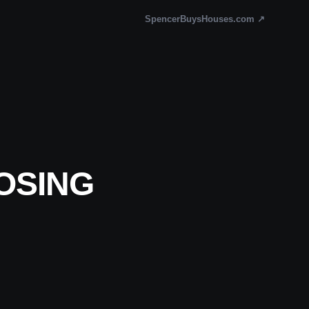
SpencerBuysHouses.com ↗
OSING