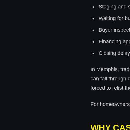
Staging and 
Waiting for bu
Buyer inspect
Financing ap
Closing delay
In Memphis, trad
can fall through 
forced to relist t
For homeowners de
WHY CAS