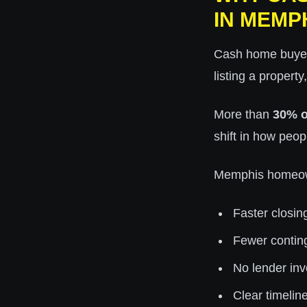
IN MEMP
Cash home buyers
listing a property
More than
30% o
shift in how peopl
Memphis homeown
Faster closin
Fewer contin
No lender in
Clear timelin